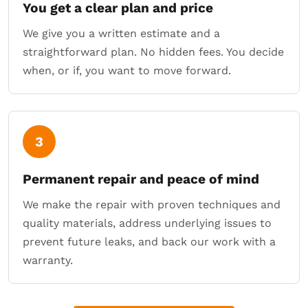
You get a clear plan and price
We give you a written estimate and a
straightforward plan. No hidden fees. You decide
when, or if, you want to move forward.
3
Permanent repair and peace of mind
We make the repair with proven techniques and
quality materials, address underlying issues to
prevent future leaks, and back our work with a
warranty.