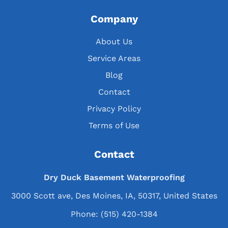
Company
About Us
Service Areas
Blog
Contact
Privacy Policy
Terms of Use
Contact
Dry Duck Basement Waterproofing
3000 Scott ave, Des Moines, IA, 50317, United States
Phone:
(515) 420-1384