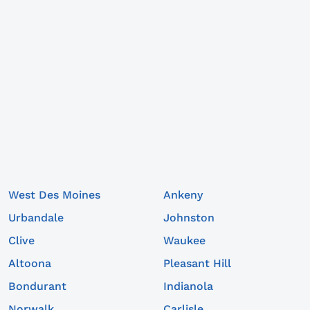
West Des Moines
Ankeny
Urbandale
Johnston
Clive
Waukee
Altoona
Pleasant Hill
Bondurant
Indianola
Norwalk
Carlisle