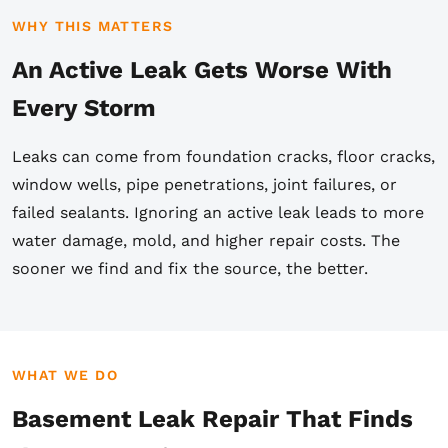
WHY THIS MATTERS
An Active Leak Gets Worse With
Every Storm
Leaks can come from foundation cracks, floor cracks,
window wells, pipe penetrations, joint failures, or
failed sealants. Ignoring an active leak leads to more
water damage, mold, and higher repair costs. The
sooner we find and fix the source, the better.
WHAT WE DO
Basement Leak Repair That Finds