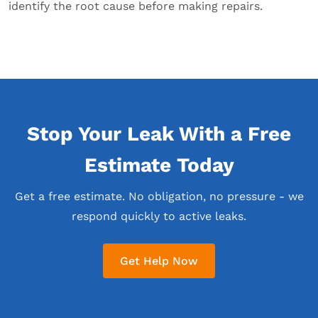
identify the root cause before making repairs.
Stop Your Leak With a Free
Estimate Today
Get a free estimate. No obligation, no pressure - we
respond quickly to active leaks.
Get Help Now