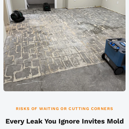
RISKS OF WAITING OR CUTTING CORNERS
Every Leak You Ignore Invites Mold