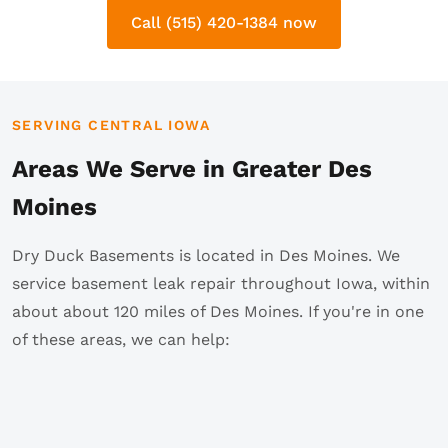
Call (515) 420-1384 now
SERVING CENTRAL IOWA
Areas We Serve in Greater Des
Moines
Dry Duck Basements is located in Des Moines. We
service basement leak repair throughout Iowa, within
about about 120 miles of Des Moines. If you're in one
of these areas, we can help: