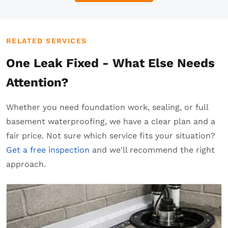
RELATED SERVICES
One Leak Fixed - What Else Needs
Attention?
Whether you need foundation work, sealing, or full
basement waterproofing, we have a clear plan and a
fair price. Not sure which service fits your situation?
Get a free inspection
and we'll recommend the right
approach.