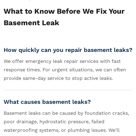
What to Know Before We Fix Your
Basement Leak
How quickly can you repair basement leaks?
We offer emergency leak repair services with fast
response times. For urgent situations, we can often
provide same-day service to stop active leaks.
What causes basement leaks?
Basement leaks can be caused by foundation cracks,
poor drainage, hydrostatic pressure, failed
waterproofing systems, or plumbing issues. We'll