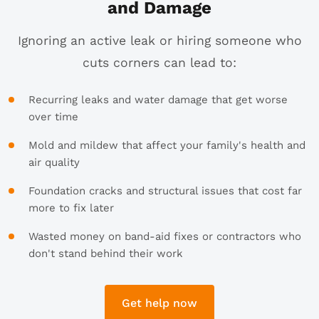
and Damage
Ignoring an active leak or hiring someone who
cuts corners can lead to:
Recurring leaks and water damage that get worse
over time
Mold and mildew that affect your family's health and
air quality
Foundation cracks and structural issues that cost far
more to fix later
Wasted money on band-aid fixes or contractors who
don't stand behind their work
Get help now