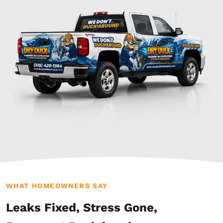
WHAT HOMEOWNERS SAY
Leaks Fixed, Stress Gone,