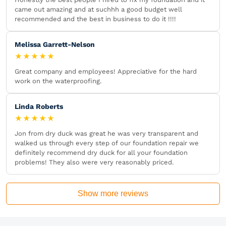
came out amazing and at suchhh a good budget well
recommended and the best in business to do it !!!!
Melissa Garrett-Nelson
★★★★★
Great company and employees! Appreciative for the hard
work on the waterproofing.
Linda Roberts
★★★★★
Jon from dry duck was great he was very transparent and
walked us through every step of our foundation repair we
definitely recommend dry duck for all your foundation
problems! They also were very reasonably priced.
Show more reviews