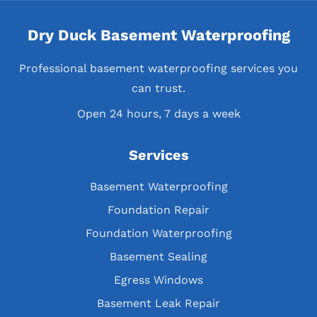
Dry Duck Basement Waterproofing
Professional basement waterproofing services you
can trust.
Open 24 hours, 7 days a week
Services
Basement Waterproofing
Foundation Repair
Foundation Waterproofing
Basement Sealing
Egress Windows
Basement Leak Repair