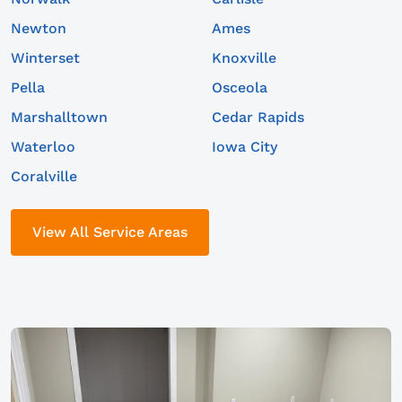
Newton
Ames
Winterset
Knoxville
Pella
Osceola
Marshalltown
Cedar Rapids
Waterloo
Iowa City
Coralville
View All Service Areas