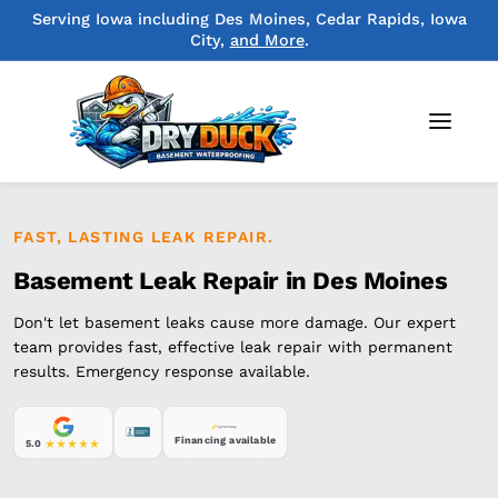
Serving Iowa including Des Moines, Cedar Rapids, Iowa
City,
and More
.
FAST, LASTING LEAK REPAIR.
Basement Leak Repair in Des Moines
Don't let basement leaks cause more damage. Our expert
team provides fast, effective leak repair with permanent
results. Emergency response available.
Financing available
5.0