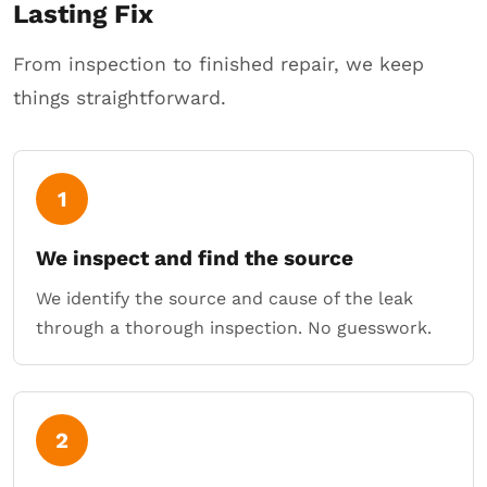
Lasting Fix
From inspection to finished repair, we keep
things straightforward.
1
We inspect and find the source
We identify the source and cause of the leak
through a thorough inspection. No guesswork.
2