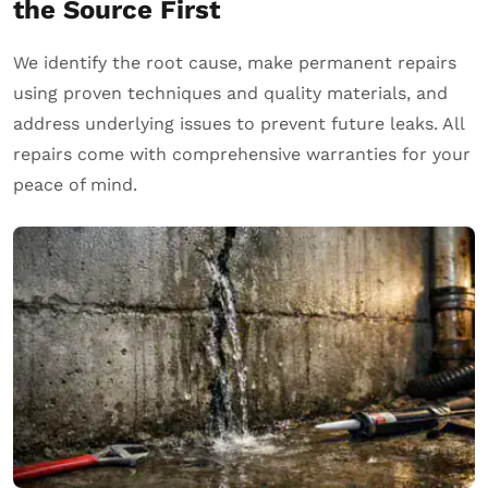
the Source First
We identify the root cause, make permanent repairs
using proven techniques and quality materials, and
address underlying issues to prevent future leaks. All
repairs come with comprehensive warranties for your
peace of mind.