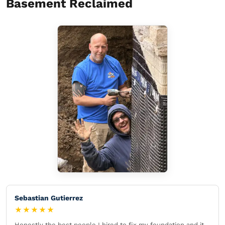
Basement Reclaimed
Sebastian Gutierrez
★★★★★
Honestly the best people I hired to fix my foundation and it