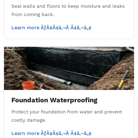
Seal walls and floors to keep moisture and leaks
from coming back.
Learn more ÃƒÂ¢Ã¢â‚¬Â Ã¢â‚¬â„¢
Foundation Waterproofing
Protect your foundation from water and prevent
costly damage.
Learn more ÃƒÂ¢Ã¢â‚¬Â Ã¢â‚¬â„¢