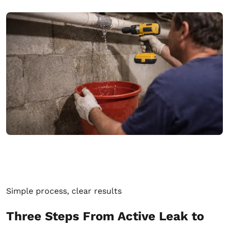
Simple process, clear results
Three Steps From Active Leak to