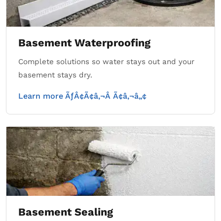
Basement Waterproofing
Complete solutions so water stays out and your
basement stays dry.
Learn more ÃƒÂ¢Ã¢â‚¬Â Ã¢â‚¬â„¢
Basement Sealing