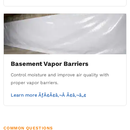
Basement Vapor Barriers
Control moisture and improve air quality with
proper vapor barriers.
Learn more ÃƒÂ¢Ã¢â‚¬Â Ã¢â‚¬â„¢
COMMON QUESTIONS