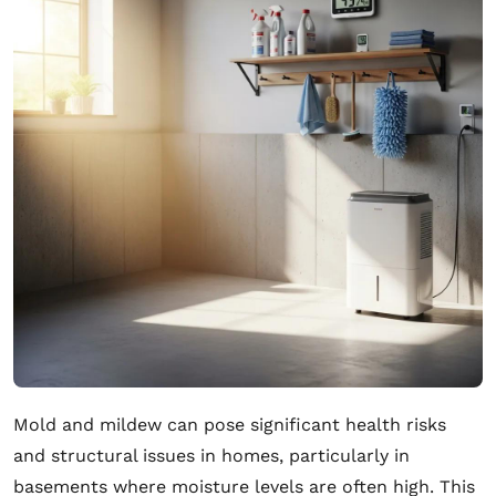
Mold and mildew can pose significant health risks
and structural issues in homes, particularly in
basements where moisture levels are often high. This