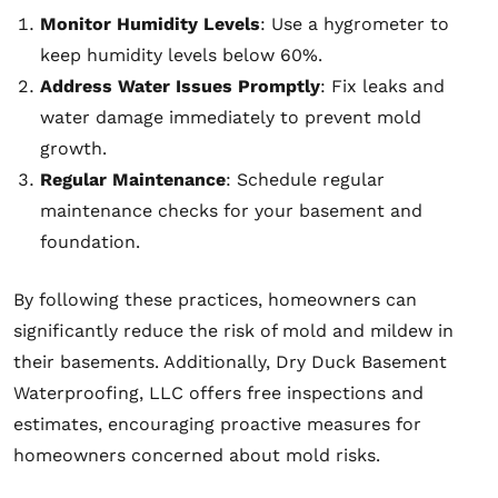
Monitor Humidity Levels
: Use a hygrometer to
keep humidity levels below 60%.
Address Water Issues Promptly
: Fix leaks and
water damage immediately to prevent mold
growth.
Regular Maintenance
: Schedule regular
maintenance checks for your basement and
foundation.
By following these practices, homeowners can
significantly reduce the risk of mold and mildew in
their basements. Additionally, Dry Duck Basement
Waterproofing, LLC offers free inspections and
estimates, encouraging proactive measures for
homeowners concerned about mold risks.