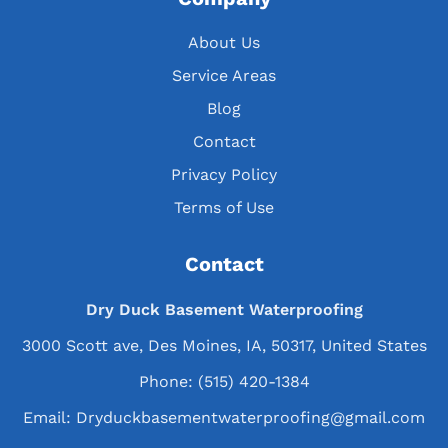
About Us
Service Areas
Blog
Contact
Privacy Policy
Terms of Use
Contact
Dry Duck Basement Waterproofing
3000 Scott ave, Des Moines, IA, 50317, United States
Phone:
(515) 420-1384
Email:
Dryduckbasementwaterproofing@gmail.com