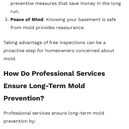
preventive measures that save money in the long
run.
Peace of Mind
: Knowing your basement is safe
from mold provides reassurance.
Taking advantage of free inspections can be a
proactive step for homeowners concerned about
mold.
How Do Professional Services
Ensure Long-Term Mold
Prevention?
Professional services ensure long-term mold
prevention by: