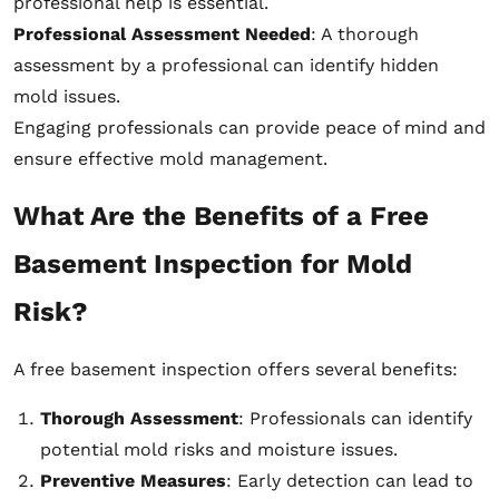
professional help is essential.
Professional Assessment Needed
: A thorough
assessment by a professional can identify hidden
mold issues.
Engaging professionals can provide peace of mind and
ensure effective mold management.
What Are the Benefits of a Free
Basement Inspection for Mold
Risk?
A free basement inspection offers several benefits:
Thorough Assessment
: Professionals can identify
potential mold risks and moisture issues.
Preventive Measures
: Early detection can lead to