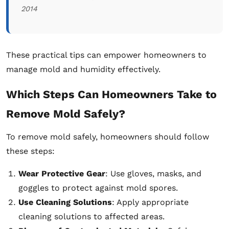
2014
These practical tips can empower homeowners to
manage mold and humidity effectively.
Which Steps Can Homeowners Take to
Remove Mold Safely?
To remove mold safely, homeowners should follow
these steps:
Wear Protective Gear
: Use gloves, masks, and
goggles to protect against mold spores.
Use Cleaning Solutions
: Apply appropriate
cleaning solutions to affected areas.