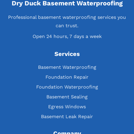
Dry Duck Basement Waterproofing
Professional basement waterproofing services you
can trust.
Open 24 hours, 7 days a week
Services
Basement Waterproofing
Foundation Repair
Foundation Waterproofing
Basement Sealing
Egress Windows
Basement Leak Repair
Company