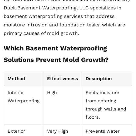
Duck Basement Waterproofing, LLC specializes in
basement waterproofing services that address
moisture intrusion and foundation leaks, which are
primary causes of mold growth.
Which Basement Waterproofing
Solutions Prevent Mold Growth?
Method
Effectiveness
Description
Interior
High
Seals moisture
Waterproofing
from entering
through walls and
floors.
Exterior
Very High
Prevents water