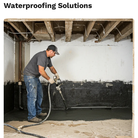
Waterproofing Solutions