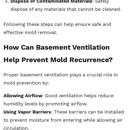
Dispose of Contaminated Materials
: Safely
dispose of any materials that cannot be cleaned.
Following these steps can help ensure safe and
effective mold removal.
How Can Basement Ventilation
Help Prevent Mold Recurrence?
Proper basement ventilation plays a crucial role in
mold prevention by:
Allowing Airflow
: Good ventilation helps reduce
humidity levels by promoting airflow.
Using Vapor Barriers
: These barriers can be installed
to prevent moisture from entering while allowing air
circulation.