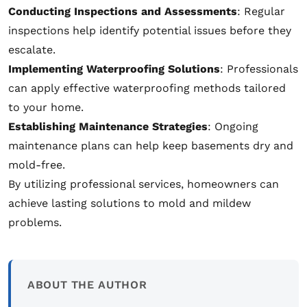
Conducting Inspections and Assessments
: Regular
inspections help identify potential issues before they
escalate.
Implementing Waterproofing Solutions
: Professionals
can apply effective waterproofing methods tailored
to your home.
Establishing Maintenance Strategies
: Ongoing
maintenance plans can help keep basements dry and
mold-free.
By utilizing professional services, homeowners can
achieve lasting solutions to mold and mildew
problems.
ABOUT THE AUTHOR