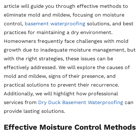
article will guide you through effective methods to
eliminate mold and mildew, focusing on moisture
control,
basement waterproofing
solutions, and best
practices for maintaining a dry environment.
Homeowners frequently face challenges with mold
growth due to inadequate moisture management, but
with the right strategies, these issues can be
effectively addressed. We will explore the causes of
mold and mildew, signs of their presence, and
practical solutions to prevent their recurrence.
Additionally, we will highlight how professional
services from
Dry Duck Basement Waterproofing
can
provide lasting solutions.
Effective Moisture Control Methods