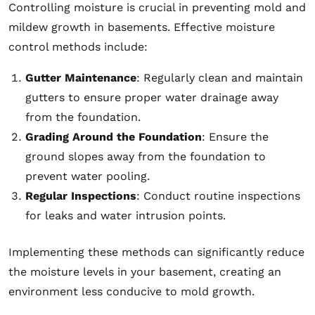
Controlling moisture is crucial in preventing mold and
mildew growth in basements. Effective moisture
control methods include:
Gutter Maintenance
: Regularly clean and maintain
gutters to ensure proper water drainage away
from the foundation.
Grading Around the Foundation
: Ensure the
ground slopes away from the foundation to
prevent water pooling.
Regular Inspections
: Conduct routine inspections
for leaks and water intrusion points.
Implementing these methods can significantly reduce
the moisture levels in your basement, creating an
environment less conducive to mold growth.