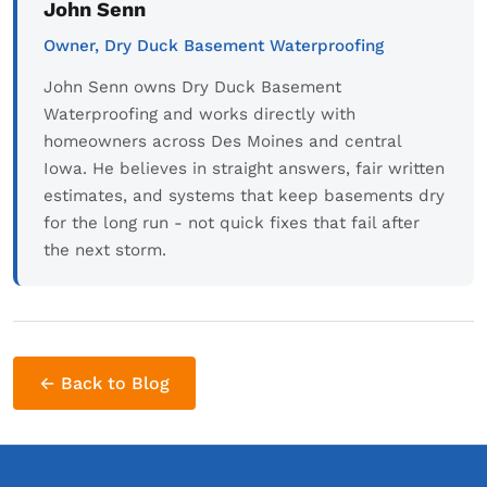
John Senn
Owner, Dry Duck Basement Waterproofing
John Senn owns Dry Duck Basement
Waterproofing and works directly with
homeowners across Des Moines and central
Iowa. He believes in straight answers, fair written
estimates, and systems that keep basements dry
for the long run - not quick fixes that fail after
the next storm.
← Back to Blog