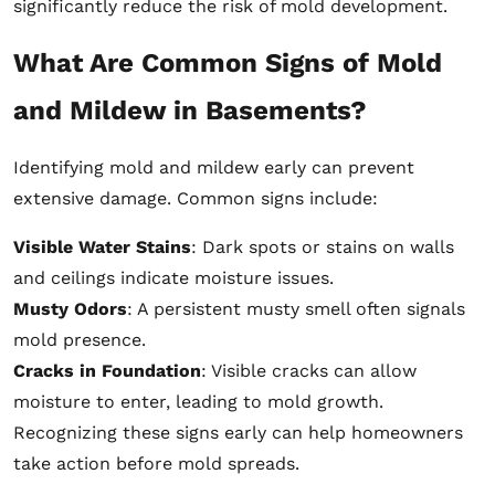
significantly reduce the risk of mold development.
What Are Common Signs of Mold
and Mildew in Basements?
Identifying mold and mildew early can prevent
extensive damage. Common signs include:
Visible Water Stains
: Dark spots or stains on walls
and ceilings indicate moisture issues.
Musty Odors
: A persistent musty smell often signals
mold presence.
Cracks in Foundation
: Visible cracks can allow
moisture to enter, leading to mold growth.
Recognizing these signs early can help homeowners
take action before mold spreads.