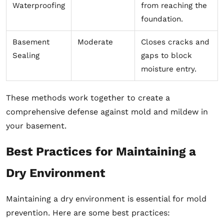
Waterproofing
from reaching the
foundation.
Basement
Moderate
Closes cracks and
Sealing
gaps to block
moisture entry.
These methods work together to create a
comprehensive defense against mold and mildew in
your basement.
Best Practices for Maintaining a
Dry Environment
Maintaining a dry environment is essential for mold
prevention. Here are some best practices: