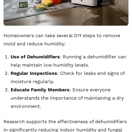
Homeowners can take several DIY steps to remove
mold and reduce humidity:
Use of Dehumidifiers
: Running a dehumidifier can
help maintain low humidity levels.
Regular Inspections
: Check for leaks and signs of
moisture regularly.
Educate Family Members
: Ensure everyone
understands the importance of maintaining a dry
environment.
Research supports the effectiveness of dehumidifiers
in significantly reducing indoor humidity and fungal