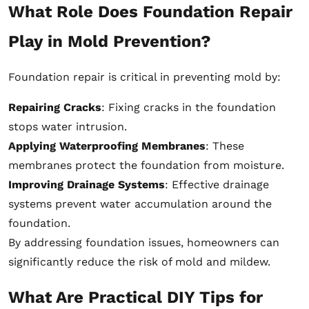
What Role Does Foundation Repair
Play in Mold Prevention?
Foundation repair is critical in preventing mold by:
Repairing Cracks
: Fixing cracks in the foundation
stops water intrusion.
Applying Waterproofing Membranes
: These
membranes protect the foundation from moisture.
Improving Drainage Systems
: Effective drainage
systems prevent water accumulation around the
foundation.
By addressing foundation issues, homeowners can
significantly reduce the risk of mold and mildew.
What Are Practical DIY Tips for