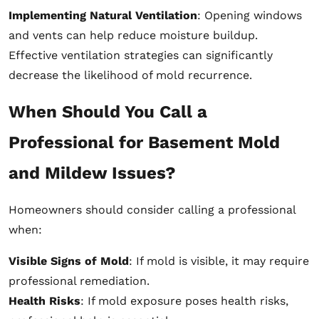
Implementing Natural Ventilation
: Opening windows
and vents can help reduce moisture buildup.
Effective ventilation strategies can significantly
decrease the likelihood of mold recurrence.
When Should You Call a
Professional for Basement Mold
and Mildew Issues?
Homeowners should consider calling a professional
when:
Visible Signs of Mold
: If mold is visible, it may require
professional remediation.
Health Risks
: If mold exposure poses health risks,