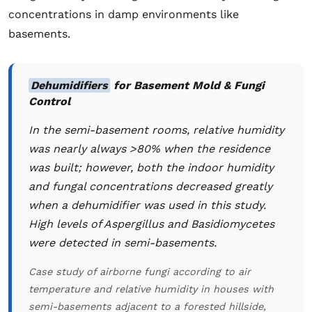
concentrations in damp environments like
basements.
Dehumidifiers
for Basement Mold & Fungi
Control
In the semi-basement rooms, relative humidity
was nearly always >80% when the residence
was built; however, both the indoor humidity
and fungal concentrations decreased greatly
when a dehumidifier was used in this study.
High levels of
Aspergillus
and Basidiomycetes
were detected in semi-basements.
Case study of airborne fungi according to air
temperature and relative humidity in houses with
semi-basements adjacent to a forested hillside,