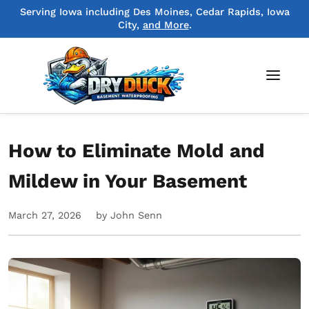
Serving Iowa including Des Moines, Cedar Rapids, Iowa
City,
and More
.
How to Eliminate Mold and
Mildew in Your Basement
March 27, 2026
by John Senn