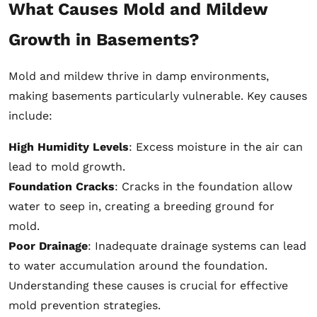
What Causes Mold and Mildew
Growth in Basements?
Mold and mildew thrive in damp environments,
making basements particularly vulnerable. Key causes
include:
High Humidity Levels
: Excess moisture in the air can
lead to mold growth.
Foundation Cracks
: Cracks in the foundation allow
water to seep in, creating a breeding ground for
mold.
Poor Drainage
: Inadequate drainage systems can lead
to water accumulation around the foundation.
Understanding these causes is crucial for effective
mold prevention strategies.