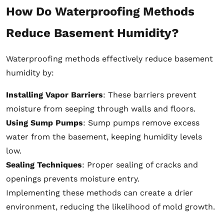
How Do Waterproofing Methods
Reduce Basement Humidity?
Waterproofing methods effectively reduce basement
humidity by:
Installing Vapor Barriers
: These barriers prevent
moisture from seeping through walls and floors.
Using Sump Pumps
: Sump pumps remove excess
water from the basement, keeping humidity levels
low.
Sealing Techniques
: Proper sealing of cracks and
openings prevents moisture entry.
Implementing these methods can create a drier
environment, reducing the likelihood of mold growth.