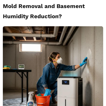
Mold Removal and Basement
Humidity Reduction?