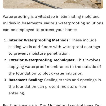
Waterproofing is a vital step in eliminating mold and
mildew in basements. Various waterproofing solutions
can be employed to protect your home:
Interior Waterproofing Methods
: These include
sealing walls and floors with waterproof coatings
to prevent moisture penetration.
Exterior Waterproofing Techniques
: This involves
applying waterproof membranes to the outside of
the foundation to block water intrusion.
Basement Sealing
: Sealing cracks and openings in
the foundation can prevent moisture from
entering.
For homeowners in Des Moines and central Iowa, Dry