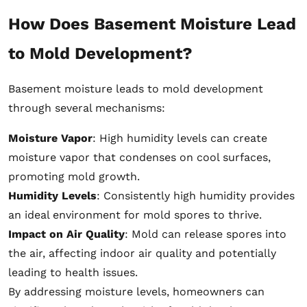
How Does Basement Moisture Lead
to Mold Development?
Basement moisture leads to mold development
through several mechanisms:
Moisture Vapor
: High humidity levels can create
moisture vapor that condenses on cool surfaces,
promoting mold growth.
Humidity Levels
: Consistently high humidity provides
an ideal environment for mold spores to thrive.
Impact on Air Quality
: Mold can release spores into
the air, affecting indoor air quality and potentially
leading to health issues.
By addressing moisture levels, homeowners can