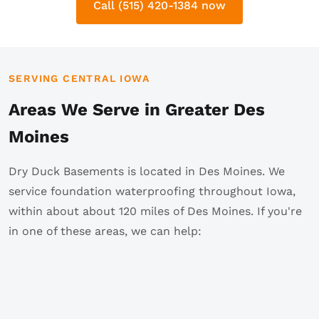
Call (515) 420-1384 now
SERVING CENTRAL IOWA
Areas We Serve in Greater Des
Moines
Dry Duck Basements is located in Des Moines. We
service foundation waterproofing throughout Iowa,
within about about 120 miles of Des Moines. If you're
in one of these areas, we can help: