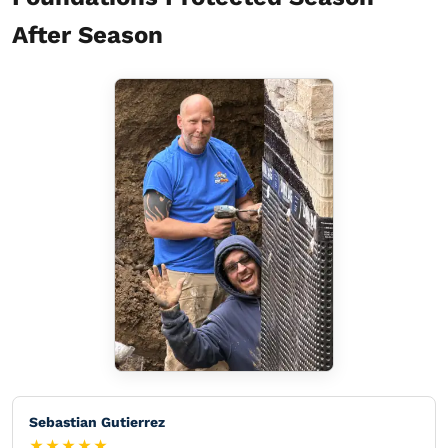
After Season
Sebastian Gutierrez
★★★★★