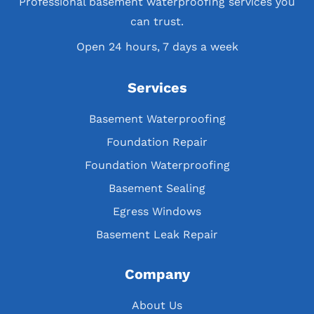
Professional basement waterproofing services you
can trust.
Open 24 hours, 7 days a week
Services
Basement Waterproofing
Foundation Repair
Foundation Waterproofing
Basement Sealing
Egress Windows
Basement Leak Repair
Company
About Us