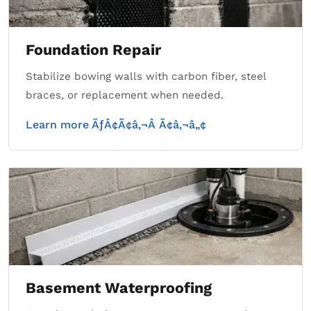
Foundation Repair
Stabilize bowing walls with carbon fiber, steel
braces, or replacement when needed.
Learn more ÃƒÂ¢Ã¢â‚¬Â Ã¢â‚¬â„¢
Basement Waterproofing