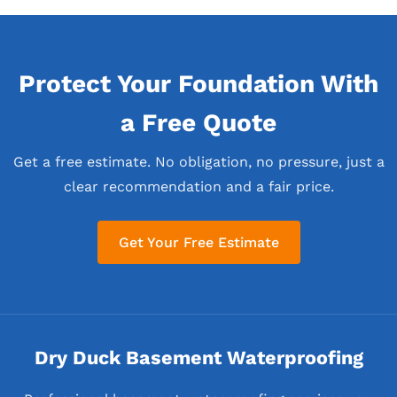
Protect Your Foundation With
a Free Quote
Get a free estimate. No obligation, no pressure, just a
clear recommendation and a fair price.
Get Your Free Estimate
Dry Duck Basement Waterproofing