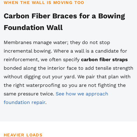
WHEN THE WALL IS MOVING TOO
Carbon Fiber Braces for a Bowing
Foundation Wall
Membranes manage water; they do not stop
incremental bowing. Where a wall is a candidate for
reinforcement, we often specify
carbon fiber straps
bonded along the interior face to add tensile strength
without digging out your yard. We pair that plan with
the right waterproofing so you are not fighting the
same pressure twice.
See how we approach
foundation repair
.
HEAVIER LOADS