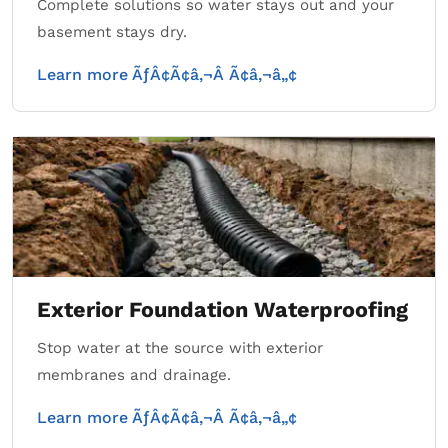
Complete solutions so water stays out and your
basement stays dry.
Learn more ÃƒÂ¢Ã¢â‚¬Â Ã¢â‚¬â„¢
Exterior Foundation Waterproofing
Stop water at the source with exterior
membranes and drainage.
Learn more ÃƒÂ¢Ã¢â‚¬Â Ã¢â‚¬â„¢