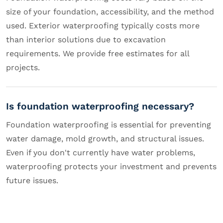
size of your foundation, accessibility, and the method
used. Exterior waterproofing typically costs more
than interior solutions due to excavation
requirements. We provide free estimates for all
projects.
Is foundation waterproofing necessary?
Foundation waterproofing is essential for preventing
water damage, mold growth, and structural issues.
Even if you don't currently have water problems,
waterproofing protects your investment and prevents
future issues.