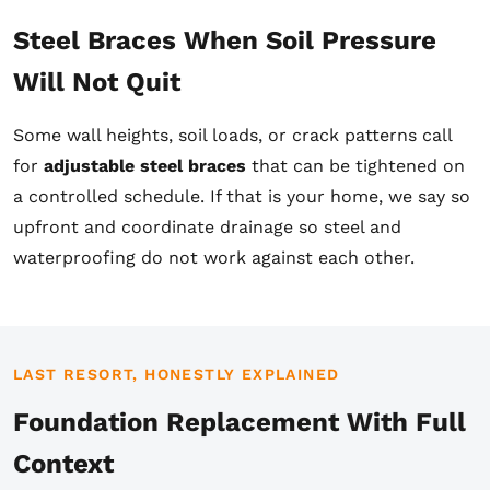
Steel Braces When Soil Pressure
Will Not Quit
Some wall heights, soil loads, or crack patterns call
for
adjustable steel braces
that can be tightened on
a controlled schedule. If that is your home, we say so
upfront and coordinate drainage so steel and
waterproofing do not work against each other.
LAST RESORT, HONESTLY EXPLAINED
Foundation Replacement With Full
Context