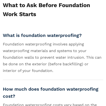
What to Ask Before Foundation
Work Starts
What is foundation waterproofing?
Foundation waterproofing involves applying
waterproofing materials and systems to your
foundation walls to prevent water intrusion. This can
be done on the exterior (before backfilling) or
interior of your foundation.
How much does foundation waterproofing
cost?
Foundation waterproofing costs vary based on the