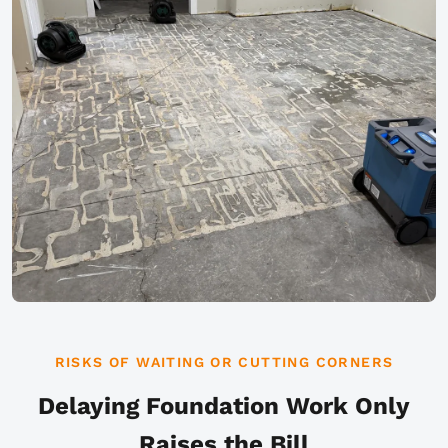
RISKS OF WAITING OR CUTTING CORNERS
Delaying Foundation Work Only
Raises the Bill