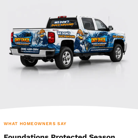
WHAT HOMEOWNERS SAY
Foundations Protected Season