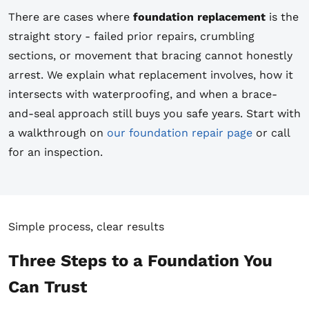
There are cases where
foundation replacement
is the
straight story - failed prior repairs, crumbling
sections, or movement that bracing cannot honestly
arrest. We explain what replacement involves, how it
intersects with waterproofing, and when a brace-
and-seal approach still buys you safe years. Start with
a walkthrough on
our foundation repair page
or call
for an inspection.
Simple process, clear results
Three Steps to a Foundation You
Can Trust