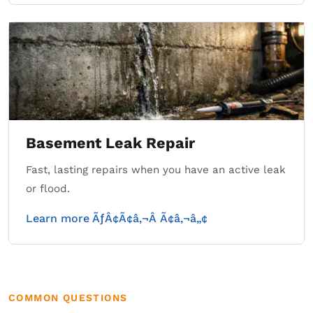
Basement Leak Repair
Fast, lasting repairs when you have an active leak
or flood.
Learn more ÃƒÂ¢Ã¢â‚¬Â Ã¢â‚¬â„¢
COMMON QUESTIONS