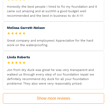
Honestly the best people I hired to fix my foundation and it
came out amazing and at suchhh a good budget well
recommended and the best in business to do it !!!!
Melissa Garrett-Nelson
★★★★★
Great company and employees! Appreciative for the hard
work on the waterproofing.
Linda Roberts
★★★★★
Jon from dry duck was great he was very transparent and
walked us through every step of our foundation repair we
definitely recommend dry duck for all your foundation
problems! They also were very reasonably priced.
Show more reviews