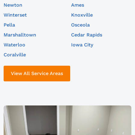
Newton
Ames
Winterset
Knoxville
Pella
Osceola
Marshalltown
Cedar Rapids
Waterloo
Iowa City
Coralville
View All Service Areas