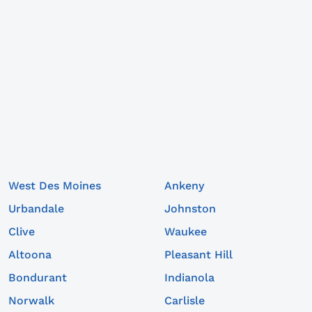
West Des Moines
Ankeny
Urbandale
Johnston
Clive
Waukee
Altoona
Pleasant Hill
Bondurant
Indianola
Norwalk
Carlisle