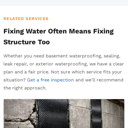
RELATED SERVICES
Fixing Water Often Means Fixing
Structure Too
Whether you need basement waterproofing, sealing,
leak repair, or exterior waterproofing, we have a clear
plan and a fair price. Not sure which service fits your
situation?
Get a free inspection
and we'll recommend
the right approach.