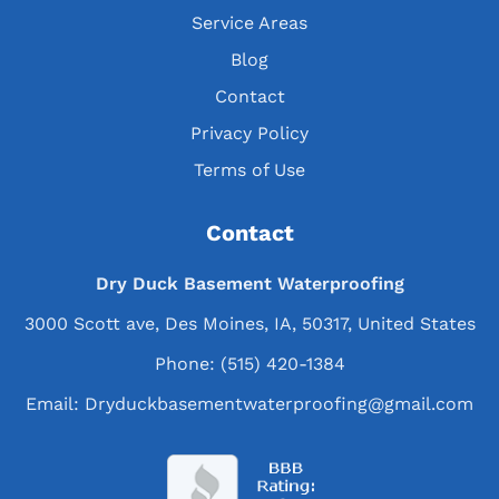
Service Areas
Blog
Contact
Privacy Policy
Terms of Use
Contact
Dry Duck Basement Waterproofing
3000 Scott ave, Des Moines, IA, 50317, United States
Phone:
(515) 420-1384
Email:
Dryduckbasementwaterproofing@gmail.com