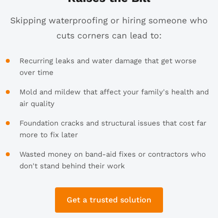
Skipping waterproofing or hiring someone who
cuts corners can lead to:
Recurring leaks and water damage that get worse
over time
Mold and mildew that affect your family's health and
air quality
Foundation cracks and structural issues that cost far
more to fix later
Wasted money on band-aid fixes or contractors who
don't stand behind their work
Get a trusted solution