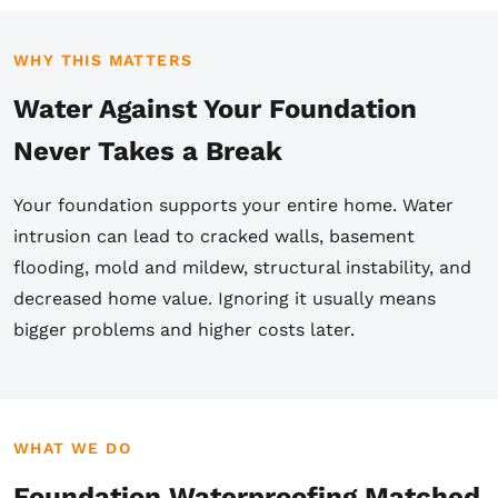
WHY THIS MATTERS
Water Against Your Foundation
Never Takes a Break
Your foundation supports your entire home. Water
intrusion can lead to cracked walls, basement
flooding, mold and mildew, structural instability, and
decreased home value. Ignoring it usually means
bigger problems and higher costs later.
WHAT WE DO
Foundation Waterproofing Matched