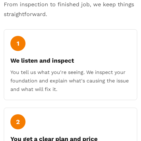
From inspection to finished job, we keep things
straightforward.
1
We listen and inspect
You tell us what you're seeing. We inspect your
foundation and explain what's causing the issue
and what will fix it.
2
You get a clear plan and price