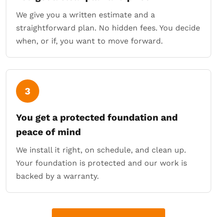
We give you a written estimate and a
straightforward plan. No hidden fees. You decide
when, or if, you want to move forward.
3
You get a protected foundation and
peace of mind
We install it right, on schedule, and clean up.
Your foundation is protected and our work is
backed by a warranty.