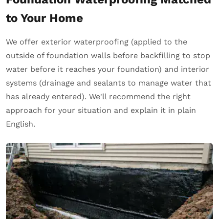
to Your Home
We offer exterior waterproofing (applied to the
outside of foundation walls before backfilling to stop
water before it reaches your foundation) and interior
systems (drainage and sealants to manage water that
has already entered). We'll recommend the right
approach for your situation and explain it in plain
English.