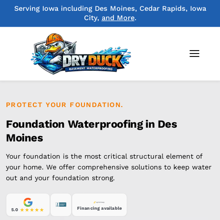
Serving Iowa including Des Moines, Cedar Rapids, Iowa
City,
and More
.
PROTECT YOUR FOUNDATION.
Foundation Waterproofing in Des
Moines
Your foundation is the most critical structural element of
your home. We offer comprehensive solutions to keep water
out and your foundation strong.
Financing available
5.0