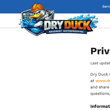
Serv
Priv
Last updat
Dry Duck B
at
www.dr
and share 
questions,
Informat