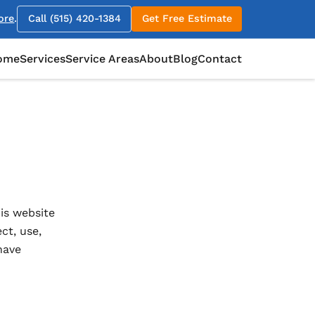
ore
.
Call (515) 420-1384
Get Free Estimate
ome
Services
Service Areas
About
Blog
Contact
is website
ct, use,
have