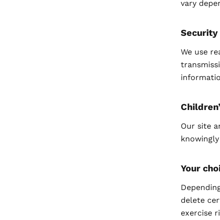
vary depe
Security
We use re
transmissi
informatio
Children
Our site a
knowingly
Your cho
Depending 
delete cer
exercise r