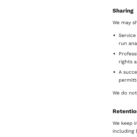
Sharing
We may sh
Service
run ana
Profess
rights 
A succe
permitt
We do not 
Retentio
We keep i
including 