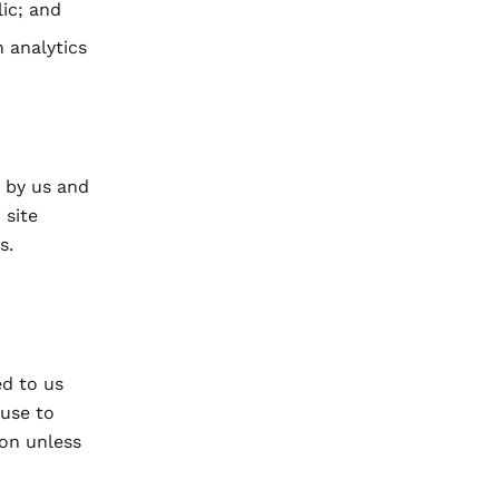
ic; and
 analytics
t by us and
 site
s.
ed to us
 use to
ion unless