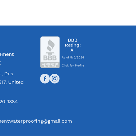
ement
g
e, Des
317, United
420-1384
entwaterproofing@gmail.com