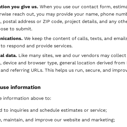
tion you give us.
When you use our contact form, estima
rwise reach out, you may provide your name, phone numb
, postal address or ZIP code, project details, and any othe
ose to submit.
ications.
We keep the content of calls, texts, and email
to respond and provide services.
al data.
Like many sites, we and our vendors may collect
, device and browser type, general location derived from 
 and referring URLs. This helps us run, secure, and improv
use information
e information above to:
 to inquiries and schedule estimates or service;
, maintain, and improve our website and marketing;