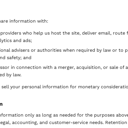
are information with:
 providers who help us host the site, deliver email, route 
lytics and ads;
ional advisers or authorities when required by law or to 
and safety; and
ssor in connection with a merger, acquisition, or sale of a
ed by law.
sell your personal information for monetary consideratio
n
nformation only as long as needed for the purposes above
legal, accounting, and customer-service needs. Retention