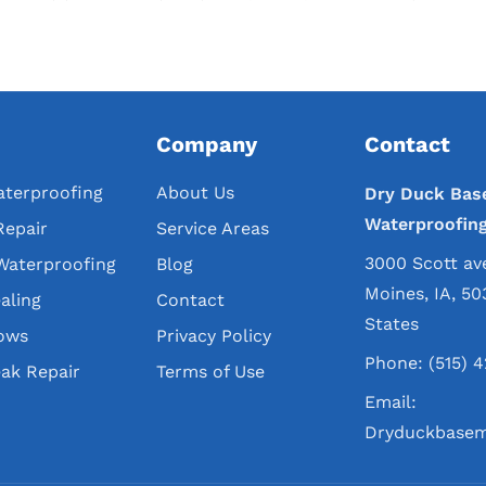
Company
Contact
terproofing
About Us
Dry Duck Bas
Waterproofin
Repair
Service Areas
3000 Scott av
Waterproofing
Blog
Moines, IA, 50
aling
Contact
States
ows
Privacy Policy
Phone:
(515) 
ak Repair
Terms of Use
Email:
Dryduckbasem