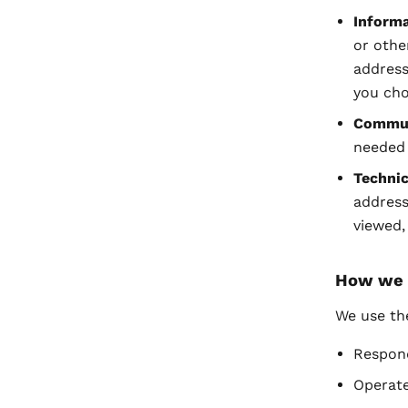
Informa
or othe
address
you cho
Commun
needed 
Technic
address
viewed,
How we 
We use th
Respond
Operate