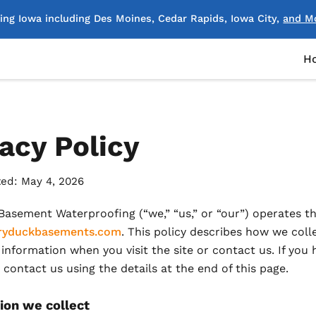
ing Iowa including Des Moines, Cedar Rapids, Iowa City,
and M
H
acy Policy
ed: May 4, 2026
asement Waterproofing (“we,” “us,” or “our”) operates th
yduckbasements.com
. This policy describes how we colle
information when you visit the site or contact us. If you 
 contact us using the details at the end of this page.
ion we collect