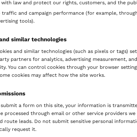
with law and protect our rights, customers, and the publ
 traffic and campaign performance (for example, through
ertising tools).
and similar technologies
kies and similar technologies (such as pixels or tags) se
arty partners for analytics, advertising measurement, and
ity. You can control cookies through your browser setting
some cookies may affect how the site works.
bmissions
ubmit a form on this site, your information is transmitt
e processed through email or other service providers we
d route leads. Do not submit sensitive personal informat
cally request it.