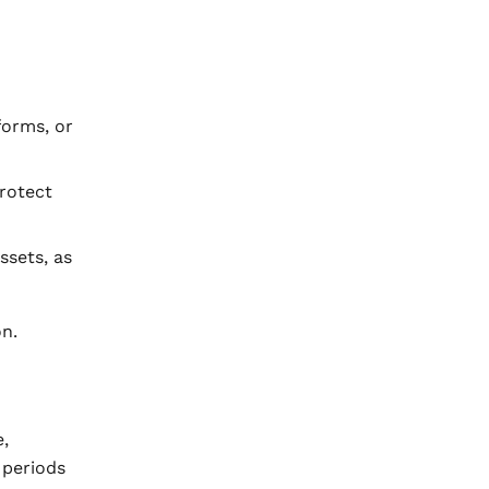
forms, or
protect
ssets, as
n.
,
 periods