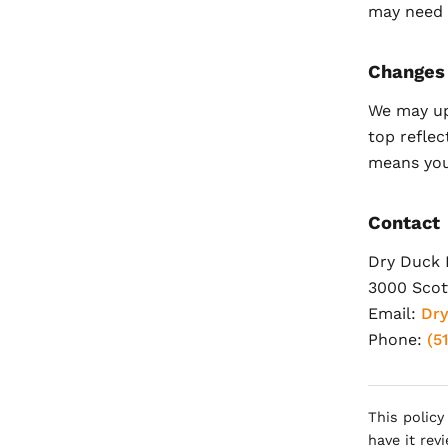
may need t
Changes
We may up
top reflec
means you
Contact
Dry Duck 
3000 Scott
Email:
Dr
Phone:
(5
This policy
have it rev