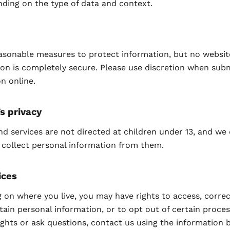
nding on the type of data and context.
asonable measures to protect information, but no websit
on is completely secure. Please use discretion when subm
n online.
’s privacy
nd services are not directed at children under 13, and we
 collect personal information from them.
ices
on where you live, you may have rights to access, correc
tain personal information, or to opt out of certain proces
ights or ask questions, contact us using the information 