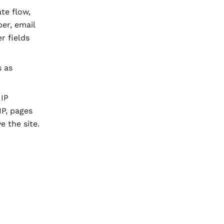
te flow,
er, email
r fields
s as
 IP
IP, pages
e the site.