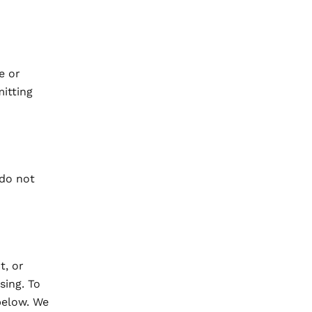
e or
itting
 do not
t, or
sing. To
below. We