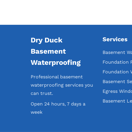
Services
Dry Duck
Basement
Basement Wa
Waterproofing
Foundation 
Foundation 
Professional basement
Basement Se
waterproofing services you
Egress Wind
can trust.
Basement Le
Open 24 hours, 7 days a
week