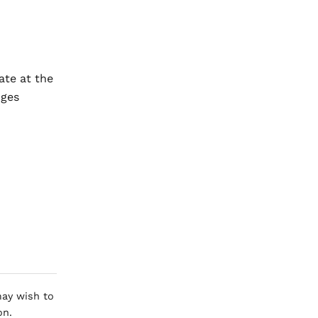
ate at the
nges
 may wish to
on.