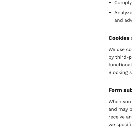
Comply 
Analyze
and adv
Cookies 
We use coo
by third-p
functional
Blocking 
Form su
When you s
and may b
receive an
we specifi