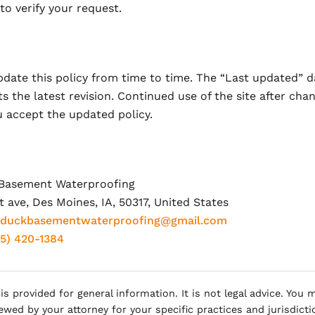
o verify your request.
date this policy from time to time. The “Last updated” d
ts the latest revision. Continued use of the site after cha
 accept the updated policy.
Basement Waterproofing
 ave, Des Moines, IA, 50317, United States
yduckbasementwaterproofing@gmail.com
15) 420-1384
 is provided for general information. It is not legal advice. You
iewed by your attorney for your specific practices and jurisdicti