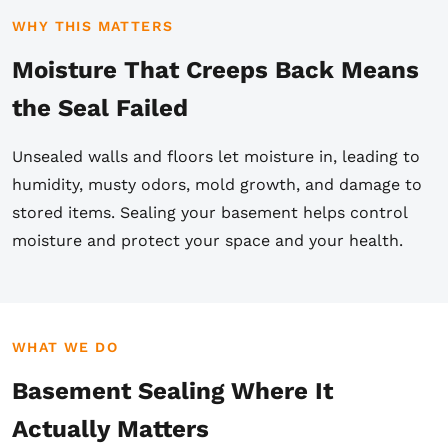
WHY THIS MATTERS
Moisture That Creeps Back Means
the Seal Failed
Unsealed walls and floors let moisture in, leading to
humidity, musty odors, mold growth, and damage to
stored items. Sealing your basement helps control
moisture and protect your space and your health.
WHAT WE DO
Basement Sealing Where It
Actually Matters