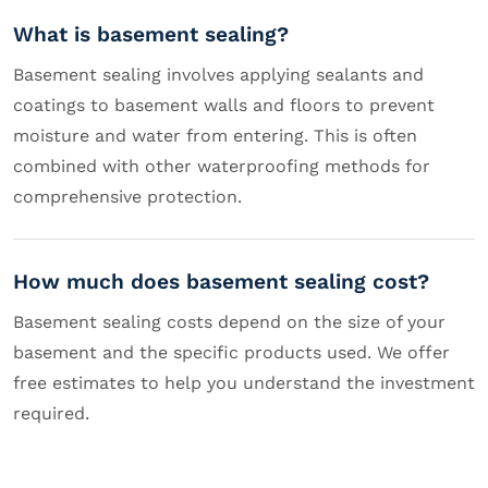
What is basement sealing?
Basement sealing involves applying sealants and
coatings to basement walls and floors to prevent
moisture and water from entering. This is often
combined with other waterproofing methods for
comprehensive protection.
How much does basement sealing cost?
Basement sealing costs depend on the size of your
basement and the specific products used. We offer
free estimates to help you understand the investment
required.