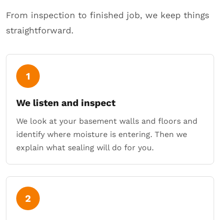
From inspection to finished job, we keep things
straightforward.
1
We listen and inspect
We look at your basement walls and floors and
identify where moisture is entering. Then we
explain what sealing will do for you.
2