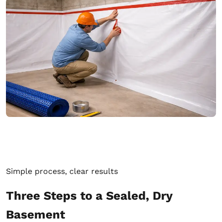
Simple process, clear results
Three Steps to a Sealed, Dry
Basement