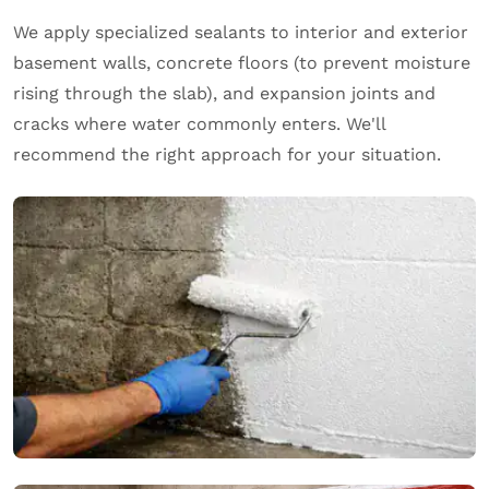
We apply specialized sealants to interior and exterior
basement walls, concrete floors (to prevent moisture
rising through the slab), and expansion joints and
cracks where water commonly enters. We'll
recommend the right approach for your situation.