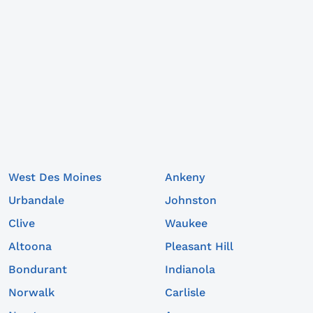
West Des Moines
Ankeny
Urbandale
Johnston
Clive
Waukee
Altoona
Pleasant Hill
Bondurant
Indianola
Norwalk
Carlisle