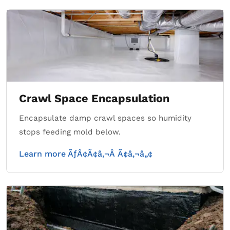
Crawl Space Encapsulation
Encapsulate damp crawl spaces so humidity
stops feeding mold below.
Learn more ÃƒÂ¢Ã¢â‚¬Â Ã¢â‚¬â„¢