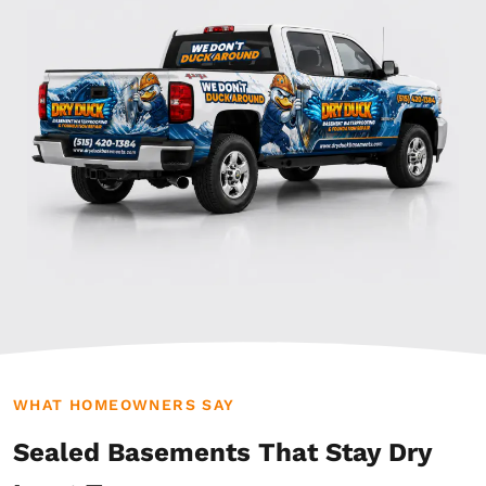
WHAT HOMEOWNERS SAY
Sealed Basements That Stay Dry