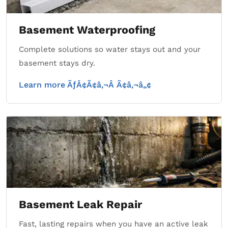
Basement Waterproofing
Complete solutions so water stays out and your
basement stays dry.
Learn more ÃƒÂ¢Ã¢â‚¬Â Ã¢â‚¬â„¢
Basement Leak Repair
Fast, lasting repairs when you have an active leak