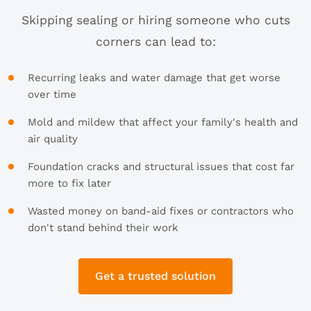
Skipping sealing or hiring someone who cuts
corners can lead to:
Recurring leaks and water damage that get worse
over time
Mold and mildew that affect your family's health and
air quality
Foundation cracks and structural issues that cost far
more to fix later
Wasted money on band-aid fixes or contractors who
don't stand behind their work
Get a trusted solution