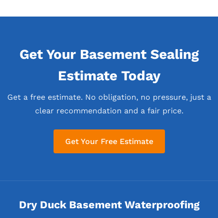
Get Your Basement Sealing
Estimate Today
Get a free estimate. No obligation, no pressure, just a
clear recommendation and a fair price.
Get Your Free Estimate
Dry Duck Basement Waterproofing