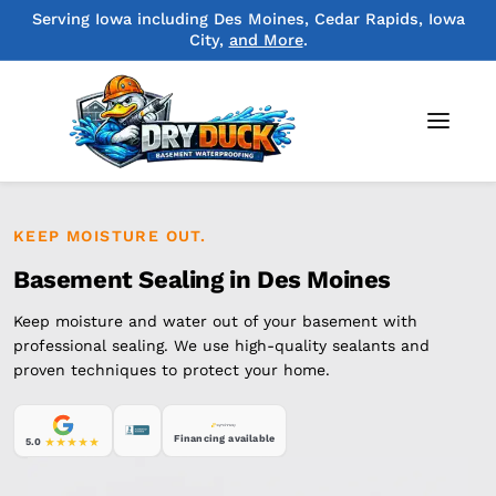
Serving Iowa including Des Moines, Cedar Rapids, Iowa
City,
and More
.
KEEP MOISTURE OUT.
Basement Sealing in Des Moines
Keep moisture and water out of your basement with
professional sealing. We use high-quality sealants and
proven techniques to protect your home.
Financing available
5.0