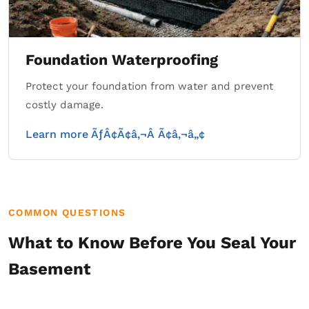
Foundation Waterproofing
Protect your foundation from water and prevent
costly damage.
Learn more ÃƒÂ¢Ã¢â‚¬Â Ã¢â‚¬â„¢
COMMON QUESTIONS
What to Know Before You Seal Your
Basement