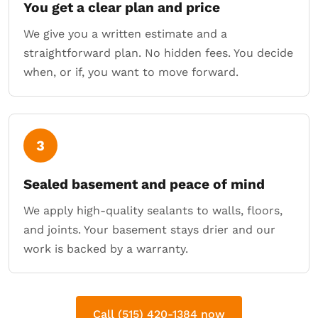
You get a clear plan and price
We give you a written estimate and a
straightforward plan. No hidden fees. You decide
when, or if, you want to move forward.
3
Sealed basement and peace of mind
We apply high-quality sealants to walls, floors,
and joints. Your basement stays drier and our
work is backed by a warranty.
Call (515) 420-1384 now