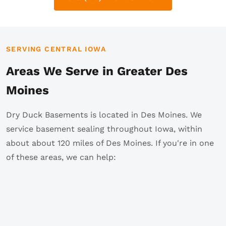
SERVING CENTRAL IOWA
Areas We Serve in Greater Des
Moines
Dry Duck Basements is located in Des Moines. We
service basement sealing throughout Iowa, within
about about 120 miles of Des Moines. If you're in one
of these areas, we can help: