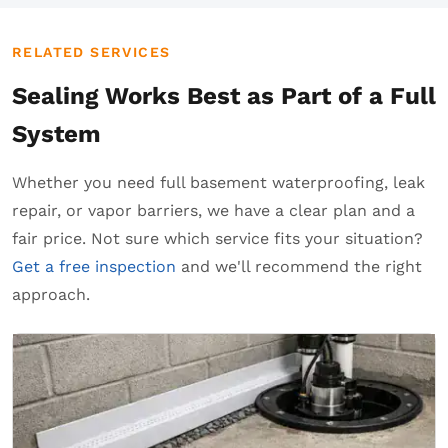
RELATED SERVICES
Sealing Works Best as Part of a Full
System
Whether you need full basement waterproofing, leak
repair, or vapor barriers, we have a clear plan and a
fair price. Not sure which service fits your situation?
Get a free inspection
and we'll recommend the right
approach.