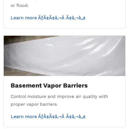
or flood.
Learn more ÃƒÂ¢Ã¢â‚¬Â Ã¢â‚¬â„¢
Basement Vapor Barriers
Control moisture and improve air quality with
proper vapor barriers.
Learn more ÃƒÂ¢Ã¢â‚¬Â Ã¢â‚¬â„¢