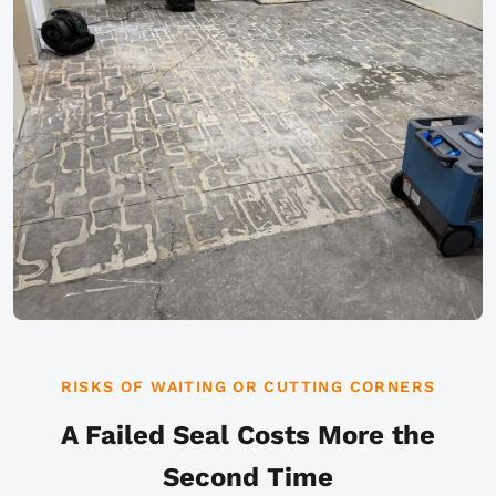
RISKS OF WAITING OR CUTTING CORNERS
A Failed Seal Costs More the
Second Time