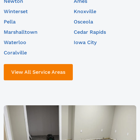
Newton
Ames
Winterset
Knoxville
Pella
Osceola
Marshalltown
Cedar Rapids
Waterloo
Iowa City
Coralville
View All Service Areas