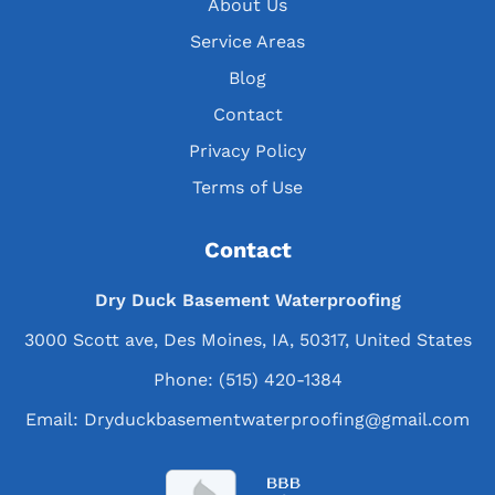
About Us
Service Areas
Blog
Contact
Privacy Policy
Terms of Use
Contact
Dry Duck Basement Waterproofing
3000 Scott ave, Des Moines, IA, 50317, United States
Phone:
(515) 420-1384
Email:
Dryduckbasementwaterproofing@gmail.com