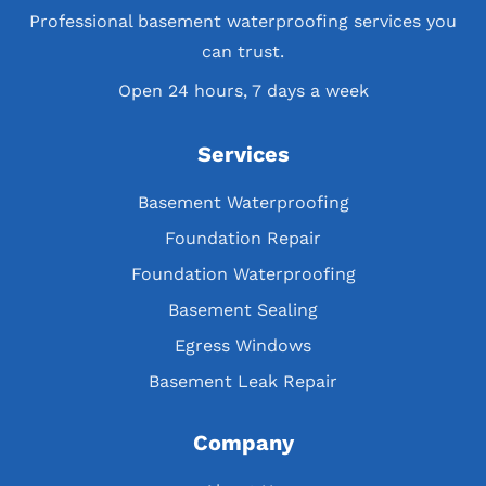
Professional basement waterproofing services you
can trust.
Open 24 hours, 7 days a week
Services
Basement Waterproofing
Foundation Repair
Foundation Waterproofing
Basement Sealing
Egress Windows
Basement Leak Repair
Company