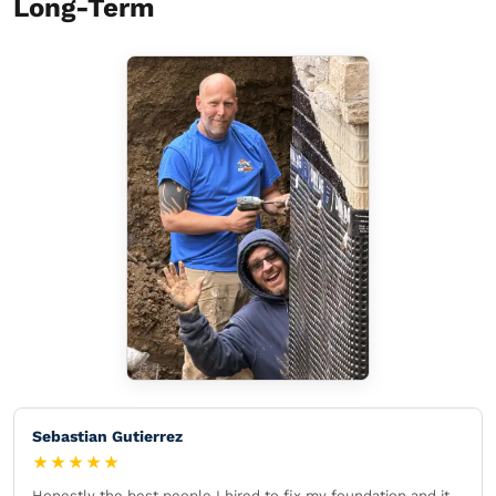
Long-Term
Sebastian Gutierrez
★★★★★
Honestly the best people I hired to fix my foundation and it