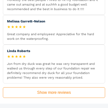
came out amazing and at suchhh a good budget well
recommended and the best in business to do it !!!!
Melissa Garrett-Nelson
★★★★★
Great company and employees! Appreciative for the hard
work on the waterproofing.
Linda Roberts
★★★★★
Jon from dry duck was great he was very transparent and
walked us through every step of our foundation repair we
definitely recommend dry duck for all your foundation
problems! They also were very reasonably priced.
Show more reviews