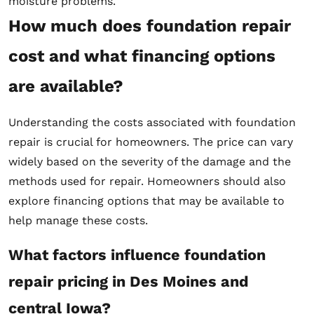
moisture problems.
How much does foundation repair
cost and what financing options
are available?
Understanding the costs associated with foundation
repair is crucial for homeowners. The price can vary
widely based on the severity of the damage and the
methods used for repair. Homeowners should also
explore financing options that may be available to
help manage these costs.
What factors influence foundation
repair pricing in Des Moines and
central Iowa?