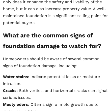
only does it enhance the safety and livability of the
home, but it can also increase property value. A well-
maintained foundation is a significant selling point for
potential buyers.
What are the common signs of
foundation damage to watch for?
Homeowners should be aware of several common
signs of foundation damage, including:
Water stains
: Indicate potential leaks or moisture
intrusion.
Cracks
: Both vertical and horizontal cracks can signal
serious issues.
Musty odors
: Often a sign of mold growth due to