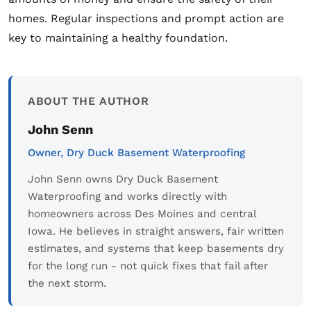
homes. Regular inspections and prompt action are
key to maintaining a healthy foundation.
ABOUT THE AUTHOR
John Senn
Owner, Dry Duck Basement Waterproofing
John Senn owns Dry Duck Basement
Waterproofing and works directly with
homeowners across Des Moines and central
Iowa. He believes in straight answers, fair written
estimates, and systems that keep basements dry
for the long run - not quick fixes that fail after
the next storm.