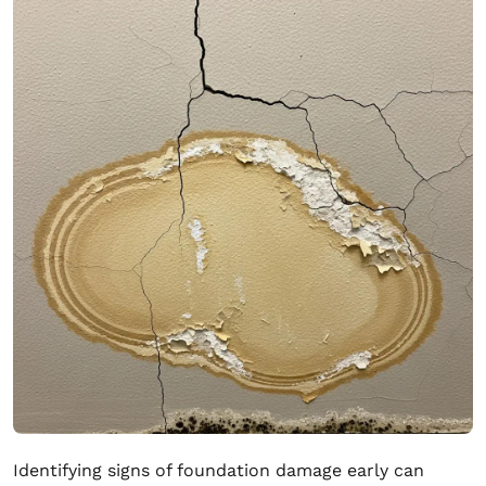
Identifying signs of foundation damage early can