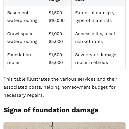
Basement
$1,500 -
Extent of damage,
waterproofing
$10,000
type of materials
Crawl space
$1,000 -
Accessibility, local
waterproofing
$5,000
market rates
Foundation
$1,500 -
Severity of damage,
repair
$5,000
repair methods
This table illustrates the various services and their
associated costs, helping homeowners budget for
necessary repairs.
Signs of foundation damage