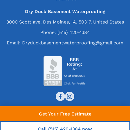
Dry Duck Basement Waterproofing
3000 Scott ave, Des Moines, IA, 50317, United States
Phone:
(515) 420-1384
Email:
Dryduckbasementwaterproofing@gmail.com
Get Your Free Estimate
© 2026 Dry Duck Basement Waterproofing. All rights
reserved.
Call (515) 420-1384 now