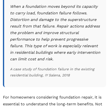
When a foundation moves beyond its capacity
to carry load, foundation failure follows.
Distortion and damage to the superstructure
result from that failure. Repair actions address
the problem and improve structural
performance to help prevent progressive
failure. This type of work is especially relevant
in residential buildings where early intervention
can limit cost and risk.
A case study of foundation failure in the existing
residential building, IY Salena, 2018
For homeowners considering foundation repair, it is
essential to understand the long-term benefits. Not