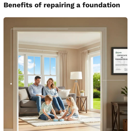
Benefits of repairing a foundation