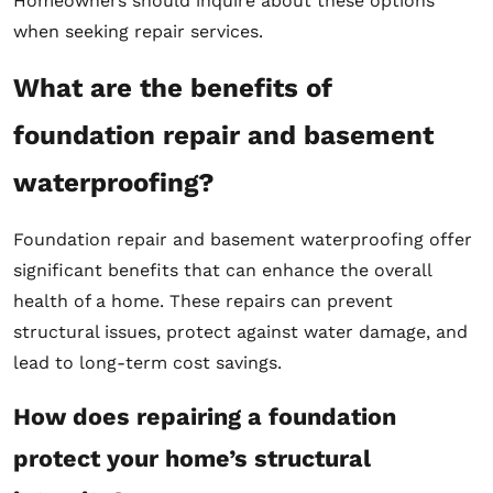
Homeowners should inquire about these options
when seeking repair services.
What are the benefits of
foundation repair and basement
waterproofing?
Foundation repair and basement waterproofing offer
significant benefits that can enhance the overall
health of a home. These repairs can prevent
structural issues, protect against water damage, and
lead to long-term cost savings.
How does repairing a foundation
protect your home’s structural