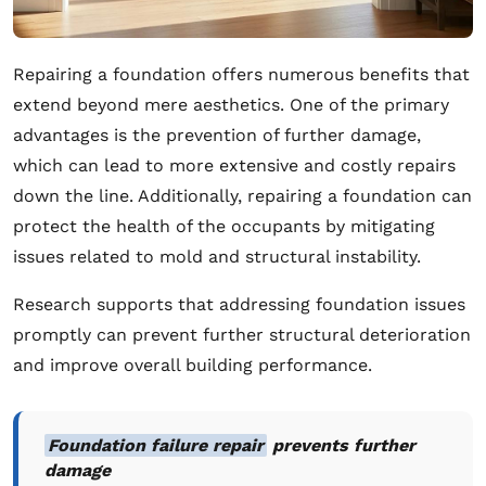
Repairing a foundation offers numerous benefits that
extend beyond mere aesthetics. One of the primary
advantages is the prevention of further damage,
which can lead to more extensive and costly repairs
down the line. Additionally, repairing a foundation can
protect the health of the occupants by mitigating
issues related to mold and structural instability.
Research supports that addressing foundation issues
promptly can prevent further structural deterioration
and improve overall building performance.
Foundation failure repair
prevents further
damage