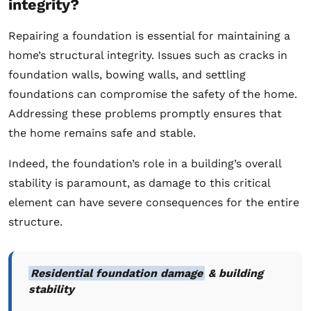
integrity?
Repairing a foundation is essential for maintaining a
home’s structural integrity. Issues such as cracks in
foundation walls, bowing walls, and settling
foundations can compromise the safety of the home.
Addressing these problems promptly ensures that
the home remains safe and stable.
Indeed, the foundation’s role in a building’s overall
stability is paramount, as damage to this critical
element can have severe consequences for the entire
structure.
Residential foundation damage
& building
stability