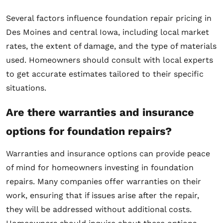
Several factors influence foundation repair pricing in
Des Moines and central Iowa, including local market
rates, the extent of damage, and the type of materials
used. Homeowners should consult with local experts
to get accurate estimates tailored to their specific
situations.
Are there warranties and insurance
options for foundation repairs?
Warranties and insurance options can provide peace
of mind for homeowners investing in foundation
repairs. Many companies offer warranties on their
work, ensuring that if issues arise after the repair,
they will be addressed without additional costs.