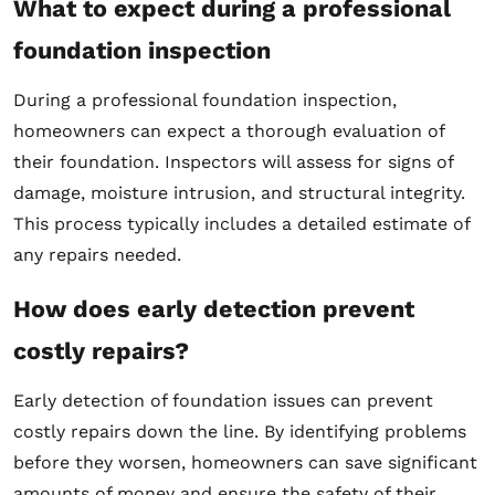
What to expect during a professional
foundation inspection
During a professional foundation inspection,
homeowners can expect a thorough evaluation of
their foundation. Inspectors will assess for signs of
damage, moisture intrusion, and structural integrity.
This process typically includes a detailed estimate of
any repairs needed.
How does early detection prevent
costly repairs?
Early detection of foundation issues can prevent
costly repairs down the line. By identifying problems
before they worsen, homeowners can save significant
amounts of money and ensure the safety of their