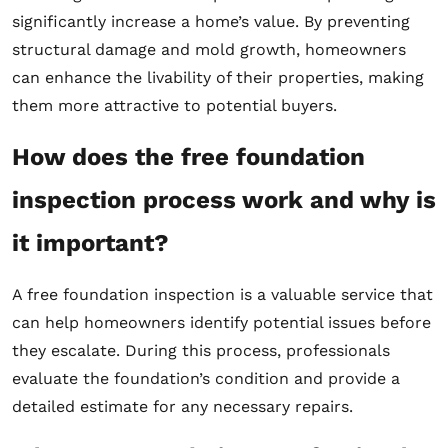
significantly increase a home’s value. By preventing
structural damage and mold growth, homeowners
can enhance the livability of their properties, making
them more attractive to potential buyers.
How does the free foundation
inspection process work and why is
it important?
A free foundation inspection is a valuable service that
can help homeowners identify potential issues before
they escalate. During this process, professionals
evaluate the foundation’s condition and provide a
detailed estimate for any necessary repairs.