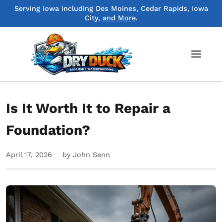
Serving Iowa including Des Moines, Cedar Rapids, Iowa
City,
and More
.
Is It Worth It to Repair a
Foundation?
April 17, 2026
by John Senn