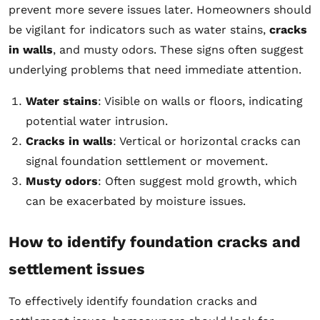
prevent more severe issues later. Homeowners should
be vigilant for indicators such as water stains,
cracks
in walls
, and musty odors. These signs often suggest
underlying problems that need immediate attention.
Water stains
: Visible on walls or floors, indicating
potential water intrusion.
Cracks in walls
: Vertical or horizontal cracks can
signal foundation settlement or movement.
Musty odors
: Often suggest mold growth, which
can be exacerbated by moisture issues.
How to identify foundation cracks and
settlement issues
To effectively identify foundation cracks and