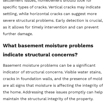
settlement issues, homeowners should look for
specific types of cracks. Vertical cracks may indicate
settling, while horizontal cracks can suggest more
severe structural problems. Early detection is crucial,
as it allows for timely intervention and can prevent
further damage.
What basement moisture problems
indicate structural concerns?
Basement moisture problems can be a significant
indicator of structural concerns. Visible water stains,
cracks in foundation walls, and the presence of mold
are all signs that moisture is affecting the integrity of
the home. Addressing these issues promptly can help
maintain the structural integrity of the property.