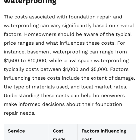
waterproofing
The costs associated with foundation repair and
waterproofing can vary significantly based on several
factors. Homeowners should be aware of the typical
price ranges and what influences these costs. For
instance, basement waterproofing can range from
$1,500 to $10,000, while crawl space waterproofing
typically costs between $1,000 and $5,000. Factors
influencing these costs include the extent of damage,
the type of materials used, and local market rates.
Understanding these costs can help homeowners
make informed decisions about their foundation
repair needs.
Service
Cost
Factors influencing
range
cost