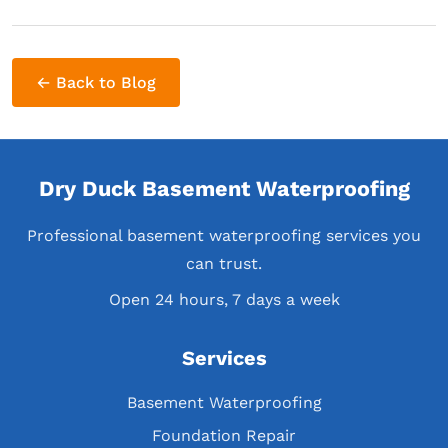
← Back to Blog
Dry Duck Basement Waterproofing
Professional basement waterproofing services you
can trust.
Open 24 hours, 7 days a week
Services
Basement Waterproofing
Foundation Repair