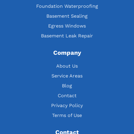
Foundation Waterproofing
Basement Sealing
Egress Windows
Basement Leak Repair
Company
About Us
Service Areas
Blog
Contact
Privacy Policy
Terms of Use
Contact