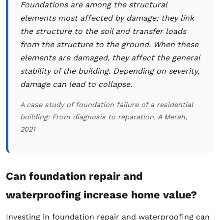
Foundations are among the structural
elements most affected by damage; they link
the structure to the soil and transfer loads
from the structure to the ground. When these
elements are damaged, they affect the general
stability of the building. Depending on severity,
damage can lead to collapse.
A case study of foundation failure of a residential
building: From diagnosis to reparation, A Merah,
2021
Can foundation repair and
waterproofing increase home value?
Investing in foundation repair and waterproofing can