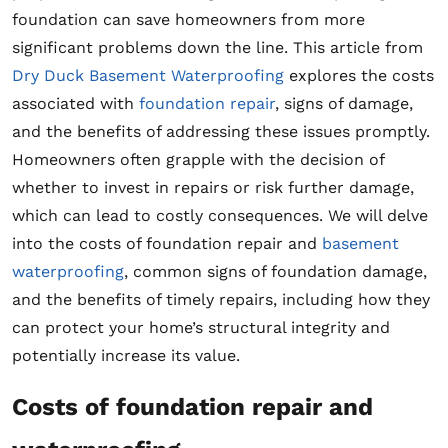
foundation can save homeowners from more
significant problems down the line. This article from
Dry Duck Basement Waterproofing
explores the costs
associated with
foundation repair
, signs of damage,
and the benefits of addressing these issues promptly.
Homeowners often grapple with the decision of
whether to invest in repairs or risk further damage,
which can lead to costly consequences. We will delve
into the costs of foundation repair and
basement
waterproofing
, common signs of foundation damage,
and the benefits of timely repairs, including how they
can protect your home’s structural integrity and
potentially increase its value.
Costs of foundation repair and