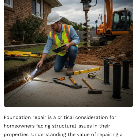
Foundation repair is a critical consideration for
homeowners facing structural issues in their
properties. Understanding the value of repairing a