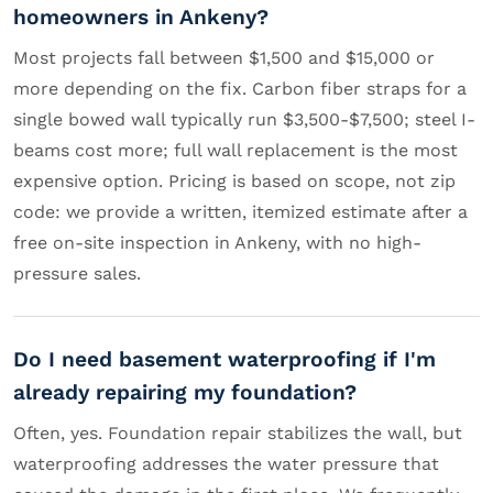
homeowners in Ankeny?
Most projects fall between $1,500 and $15,000 or
more depending on the fix. Carbon fiber straps for a
single bowed wall typically run $3,500-$7,500; steel I-
beams cost more; full wall replacement is the most
expensive option. Pricing is based on scope, not zip
code: we provide a written, itemized estimate after a
free on-site inspection in Ankeny, with no high-
pressure sales.
Do I need basement waterproofing if I'm
already repairing my foundation?
Often, yes. Foundation repair stabilizes the wall, but
waterproofing addresses the water pressure that