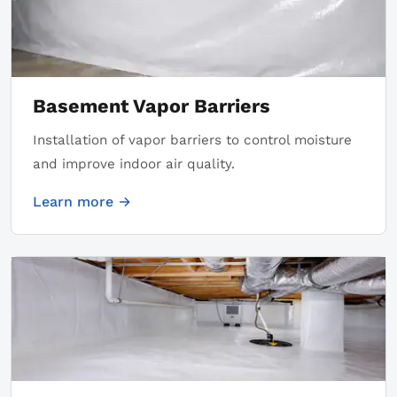
Basement Vapor Barriers
Installation of vapor barriers to control moisture
and improve indoor air quality.
Learn more →