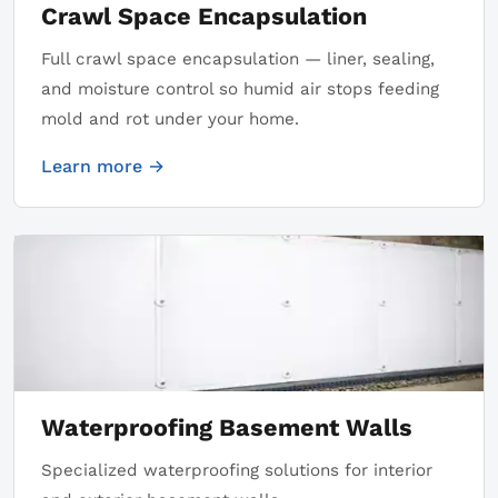
Crawl Space Encapsulation
Full crawl space encapsulation — liner, sealing,
and moisture control so humid air stops feeding
mold and rot under your home.
Learn more →
Waterproofing Basement Walls
Specialized waterproofing solutions for interior