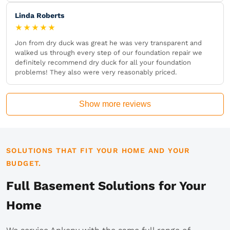
Linda Roberts
★★★★★
Jon from dry duck was great he was very transparent and
walked us through every step of our foundation repair we
definitely recommend dry duck for all your foundation
problems! They also were very reasonably priced.
Show more reviews
SOLUTIONS THAT FIT YOUR HOME AND YOUR
BUDGET.
Full Basement Solutions for Your
Home