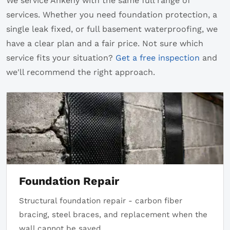
We service Ankeny with the same full range of
services. Whether you need foundation protection, a
single leak fixed, or full basement waterproofing, we
have a clear plan and a fair price. Not sure which
service fits your situation?
Get a free inspection
and
we'll recommend the right approach.
Foundation Repair
Structural foundation repair - carbon fiber
bracing, steel braces, and replacement when the
wall cannot be saved.