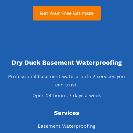
Get Your Free Estimate
← View all service areas
Dry Duck Basement Waterproofing
Professional basement waterproofing services you
can trust.
Open 24 hours, 7 days a week
Services
Basement Waterproofing