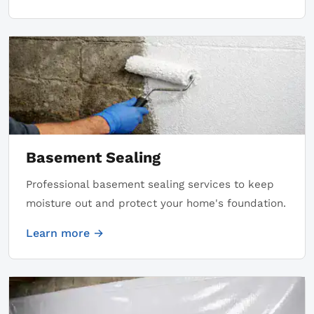
Basement Sealing
Professional basement sealing services to keep
moisture out and protect your home's foundation.
Learn more →