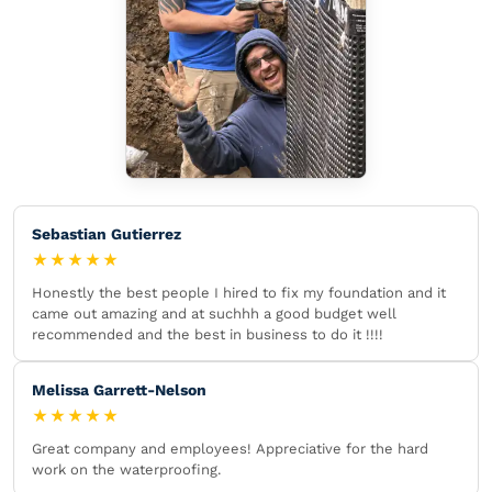
Sebastian Gutierrez
★★★★★
Honestly the best people I hired to fix my foundation and it
came out amazing and at suchhh a good budget well
recommended and the best in business to do it !!!!
Melissa Garrett-Nelson
★★★★★
Great company and employees! Appreciative for the hard
work on the waterproofing.