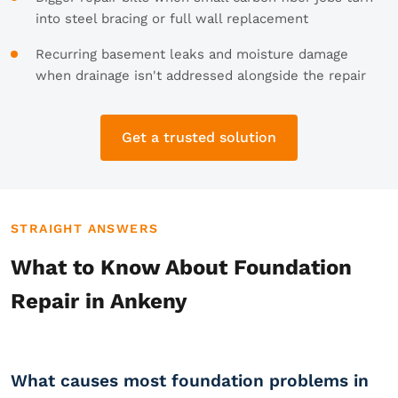
into steel bracing or full wall replacement
Recurring basement leaks and moisture damage
when drainage isn't addressed alongside the repair
Get a trusted solution
STRAIGHT ANSWERS
What to Know About Foundation
Repair in Ankeny
What causes most foundation problems in