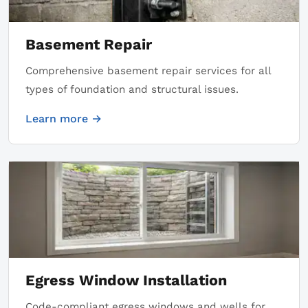
Basement Repair
Comprehensive basement repair services for all
types of foundation and structural issues.
Learn more →
Egress Window Installation
Code-compliant egress windows and wells for