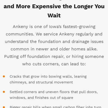
and More Expensive the Longer You
Wait
Ankeny is one of Iowa’s fastest-growing
communities. We service Ankeny regularly and
understand the foundation and drainage issues
common in newer and older homes alike.
Putting off foundation repair, or hiring someone
who cuts corners, can lead to:
Cracks that grow into bowing walls, leaning
chimneys, and structural movement
Settled corners and uneven floors that pull doors,
windows, and finishes out of square
Bigger repair bills when small carbon fiber jobs turn