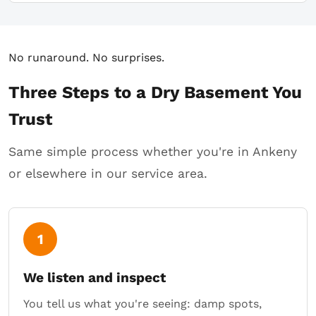
No runaround. No surprises.
Three Steps to a Dry Basement You
Trust
Same simple process whether you're in Ankeny
or elsewhere in our service area.
1
We listen and inspect
You tell us what you're seeing: damp spots,