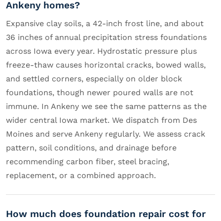
Ankeny homes?
Expansive clay soils, a 42-inch frost line, and about
36 inches of annual precipitation stress foundations
across Iowa every year. Hydrostatic pressure plus
freeze-thaw causes horizontal cracks, bowed walls,
and settled corners, especially on older block
foundations, though newer poured walls are not
immune. In Ankeny we see the same patterns as the
wider central Iowa market. We dispatch from Des
Moines and serve Ankeny regularly. We assess crack
pattern, soil conditions, and drainage before
recommending carbon fiber, steel bracing,
replacement, or a combined approach.
How much does foundation repair cost for