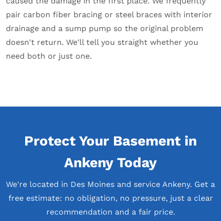
caused the damage in the first place. We frequently
pair carbon fiber bracing or steel braces with interior
drainage and a sump pump so the original problem
doesn't return. We'll tell you straight whether you
need both or just one.
Protect Your Basement in
Ankeny Today
We're located in Des Moines and service Ankeny. Get a
free estimate: no obligation, no pressure, just a clear
recommendation and a fair price.