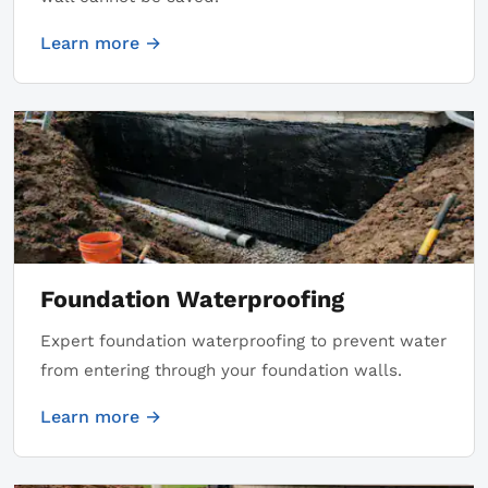
Learn more →
Foundation Waterproofing
Expert foundation waterproofing to prevent water
from entering through your foundation walls.
Learn more →