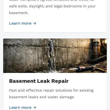
safe exits, daylight, and legal bedrooms in your
basement.
Learn more →
Basement Leak Repair
Fast and effective repair solutions for existing
basement leaks and water damage.
Learn more →