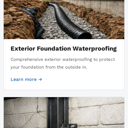
Exterior Foundation Waterproofing
Comprehensive exterior waterproofing to protect
your foundation from the outside in.
Learn more →