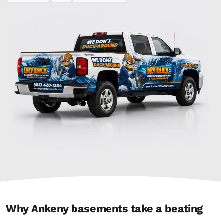
Why Ankeny basements take a beating