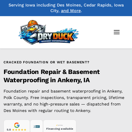
Serving Iowa including Des Moines, Cedar Rapids, Iowa
City,
and More
.
CRACKED FOUNDATION OR WET BASEMENT?
Foundation Repair & Basement
Waterproofing in Ankeny, IA
Foundation repair and basement waterproofing in Ankeny,
Polk County. Free inspections, transparent pricing, lifetime
warranty, and no high-pressure sales — dispatched from
Des Moines with regular routing to Ankeny.
Financing available
5.0