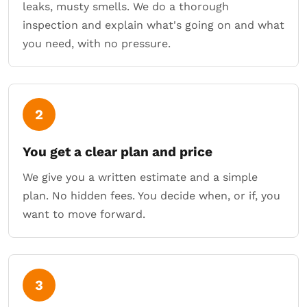
leaks, musty smells. We do a thorough
inspection and explain what's going on and what
you need, with no pressure.
2
You get a clear plan and price
We give you a written estimate and a simple
plan. No hidden fees. You decide when, or if, you
want to move forward.
3