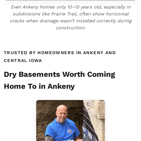
Even Ankeny homes only 10–15 years old, especially in
subdivisions like Prairie Trail, often show horizontal
cracks when drainage wasn't installed correctly during
construction.
TRUSTED BY HOMEOWNERS IN ANKENY AND
CENTRAL IOWA
Dry Basements Worth Coming
Home To in Ankeny