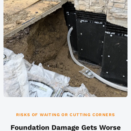
RISKS OF WAITING OR CUTTING CORNERS
Foundation Damage Gets Worse