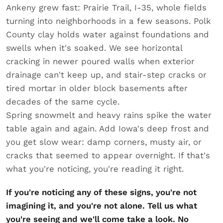
Ankeny grew fast: Prairie Trail, I-35, whole fields
turning into neighborhoods in a few seasons. Polk
County clay holds water against foundations and
swells when it's soaked. We see horizontal
cracking in newer poured walls when exterior
drainage can't keep up, and stair-step cracks or
tired mortar in older block basements after
decades of the same cycle.
Spring snowmelt and heavy rains spike the water
table again and again. Add Iowa's deep frost and
you get slow wear: damp corners, musty air, or
cracks that seemed to appear overnight. If that's
what you're noticing, you're reading it right.
If you're noticing any of these signs, you're not
imagining it, and you're not alone. Tell us what
you're seeing and we'll come take a look. No