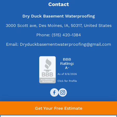
Contact
Dry Duck Basement Waterproofing
3000 Scott ave, Des Moines, IA, 50317, United States
Phone:
(515) 420-1384
Email:
Dryduckbasementwaterproofing@gmail.com
Get Your Free Estimate
© 2026 Dry Duck Basement Waterproofing. All rights