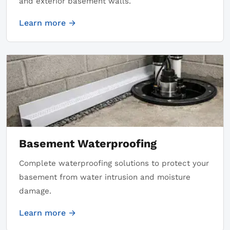
and exterior basement walls.
Learn more →
Basement Waterproofing
Complete waterproofing solutions to protect your
basement from water intrusion and moisture
damage.
Learn more →