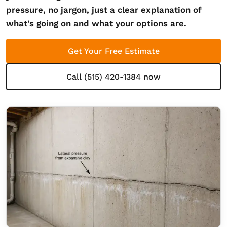
pressure, no jargon, just a clear explanation of
what's going on and what your options are.
Get Your Free Estimate
Call (515) 420-1384 now