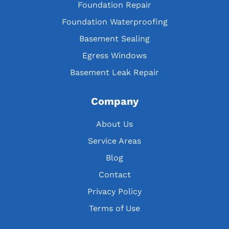
Foundation Repair
Foundation Waterproofing
Basement Sealing
Egress Windows
Basement Leak Repair
Company
About Us
Service Areas
Blog
Contact
Privacy Policy
Terms of Use