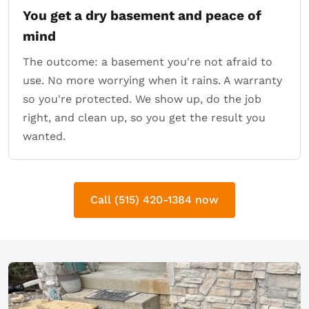
You get a dry basement and peace of
mind
The outcome: a basement you're not afraid to
use. No more worrying when it rains. A warranty
so you're protected. We show up, do the job
right, and clean up, so you get the result you
wanted.
Call (515) 420-1384 now