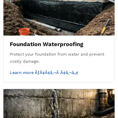
Foundation Waterproofing
Protect your foundation from water and prevent
costly damage.
Learn more ÃƒÂ¢Ã¢â‚¬Â Ã¢â‚¬â„¢