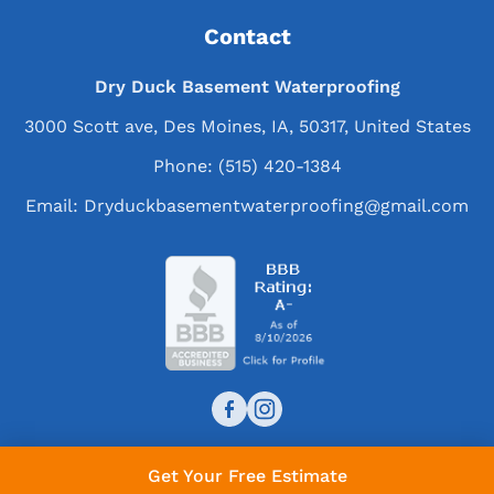
Contact
Dry Duck Basement Waterproofing
3000 Scott ave, Des Moines, IA, 50317, United States
Phone:
(515) 420-1384
Email:
Dryduckbasementwaterproofing@gmail.com
Get Your Free Estimate
© 2026 Dry Duck Basement Waterproofing. All rights