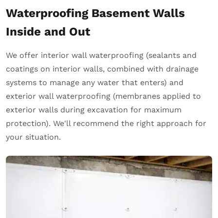
Waterproofing Basement Walls
Inside and Out
We offer interior wall waterproofing (sealants and
coatings on interior walls, combined with drainage
systems to manage any water that enters) and
exterior wall waterproofing (membranes applied to
exterior walls during excavation for maximum
protection). We'll recommend the right approach for
your situation.