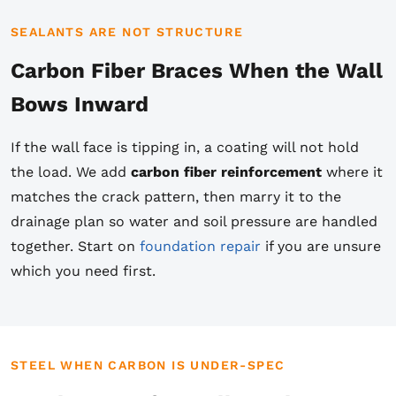
SEALANTS ARE NOT STRUCTURE
Carbon Fiber Braces When the Wall
Bows Inward
If the wall face is tipping in, a coating will not hold
the load. We add
carbon fiber reinforcement
where it
matches the crack pattern, then marry it to the
drainage plan so water and soil pressure are handled
together. Start on
foundation repair
if you are unsure
which you need first.
STEEL WHEN CARBON IS UNDER-SPEC