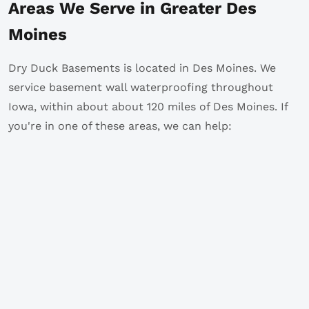
Areas We Serve in Greater Des
Moines
Dry Duck Basements is located in Des Moines. We
service basement wall waterproofing throughout
Iowa, within about about 120 miles of Des Moines. If
you're in one of these areas, we can help: