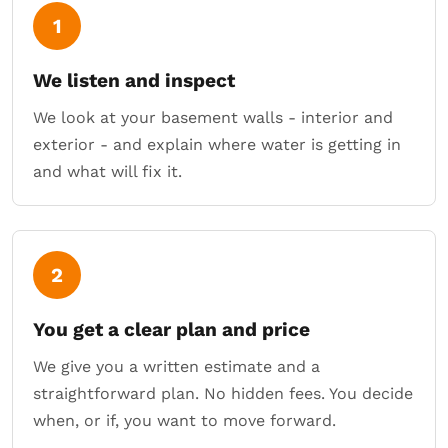
1
We listen and inspect
We look at your basement walls - interior and
exterior - and explain where water is getting in
and what will fix it.
2
You get a clear plan and price
We give you a written estimate and a
straightforward plan. No hidden fees. You decide
when, or if, you want to move forward.