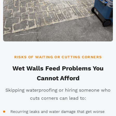
RISKS OF WAITING OR CUTTING CORNERS
Wet Walls Feed Problems You
Cannot Afford
Skipping waterproofing or hiring someone who
cuts corners can lead to:
Recurring leaks and water damage that get worse