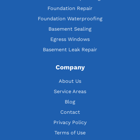
Foundation Repair
Foundation Waterproofing
Basement Sealing
Egress Windows
Basement Leak Repair
Company
About Us
Service Areas
Blog
Contact
Privacy Policy
Terms of Use