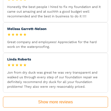
Honestly the best people I hired to fix my foundation and it
came out amazing and at suchhh a good budget well
recommended and the best in business to do it !!!!
Melissa Garrett-Nelson
★★★★★
Great company and employees! Appreciative for the hard
work on the waterproofing.
Linda Roberts
★★★★★
Jon from dry duck was great he was very transparent and
walked us through every step of our foundation repair we
definitely recommend dry duck for all your foundation
problems! They also were very reasonably priced.
Show more reviews