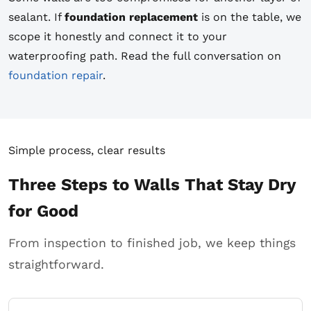
sealant. If
foundation replacement
is on the table, we
scope it honestly and connect it to your
waterproofing path. Read the full conversation on
foundation repair
.
Simple process, clear results
Three Steps to Walls That Stay Dry
for Good
From inspection to finished job, we keep things
straightforward.