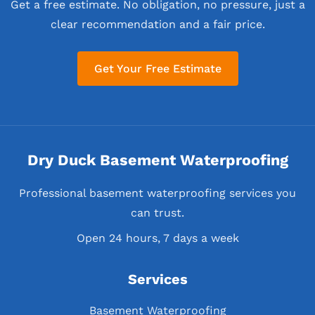
Get a free estimate. No obligation, no pressure, just a
clear recommendation and a fair price.
Get Your Free Estimate
Dry Duck Basement Waterproofing
Professional basement waterproofing services you
can trust.
Open 24 hours, 7 days a week
Services
Basement Waterproofing