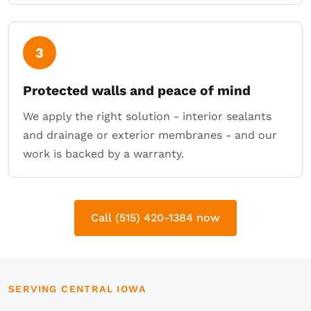
3
Protected walls and peace of mind
We apply the right solution - interior sealants
and drainage or exterior membranes - and our
work is backed by a warranty.
Call (515) 420-1384 now
SERVING CENTRAL IOWA