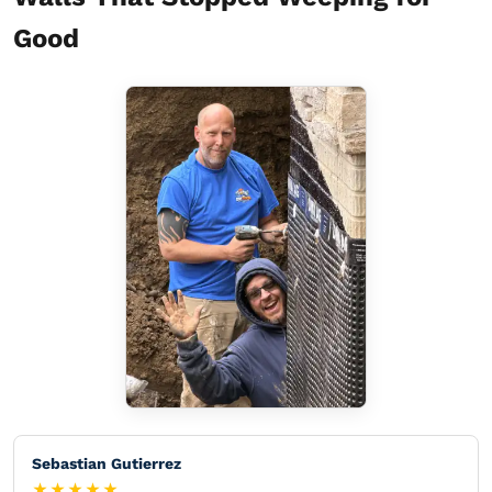
Good
Sebastian Gutierrez
★★★★★