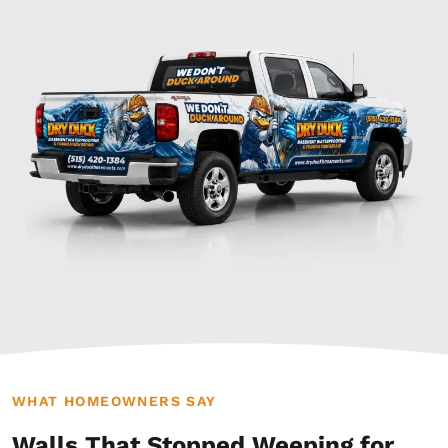
WHAT HOMEOWNERS SAY
Walls That Stopped Weeping for