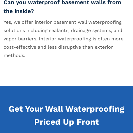
Can you waterproof basement walls from
the inside?
Yes, we offer interior basement wall waterproofing
solutions including sealants, drainage systems, and
vapor barriers. Interior waterproofing is often more
cost-effective and less disruptive than exterior
methods.
Get Your Wall Waterproofing
Priced Up Front