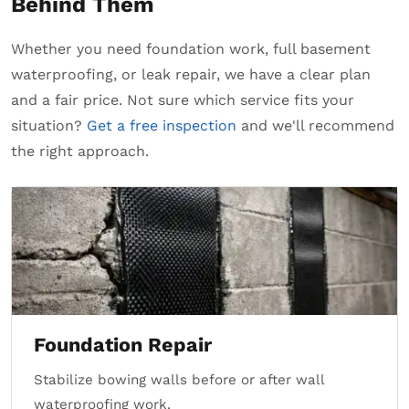
Behind Them
Whether you need foundation work, full basement
waterproofing, or leak repair, we have a clear plan
and a fair price. Not sure which service fits your
situation?
Get a free inspection
and we'll recommend
the right approach.
Foundation Repair
Stabilize bowing walls before or after wall
waterproofing work.