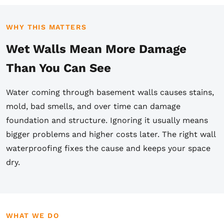
WHY THIS MATTERS
Wet Walls Mean More Damage
Than You Can See
Water coming through basement walls causes stains,
mold, bad smells, and over time can damage
foundation and structure. Ignoring it usually means
bigger problems and higher costs later. The right wall
waterproofing fixes the cause and keeps your space
dry.
WHAT WE DO