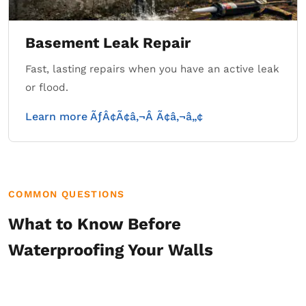
Basement Leak Repair
Fast, lasting repairs when you have an active leak
or flood.
Learn more ÃƒÂ¢Ã¢â‚¬Â Ã¢â‚¬â„¢
COMMON QUESTIONS
What to Know Before
Waterproofing Your Walls