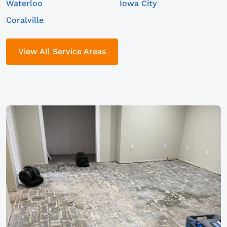
Waterloo
Iowa City
Coralville
View All Service Areas