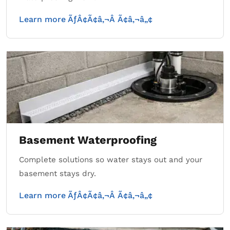
Learn more ÃƒÂ¢Ã¢â‚¬Â Ã¢â‚¬â„¢
Basement Waterproofing
Complete solutions so water stays out and your
basement stays dry.
Learn more ÃƒÂ¢Ã¢â‚¬Â Ã¢â‚¬â„¢