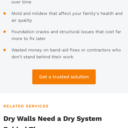
over time
Mold and mildew that affect your family's health and
air quality
Foundation cracks and structural issues that cost far
more to fix later
Wasted money on band-aid fixes or contractors who
don't stand behind their work
Get a trusted solution
RELATED SERVICES
Dry Walls Need a Dry System