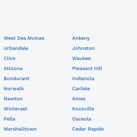
West Des Moines
Ankeny
Urbandale
Johnston
Clive
Waukee
Altoona
Pleasant Hill
Bondurant
Indianola
Norwalk
Carlisle
Newton
Ames
Winterset
Knoxville
Pella
Osceola
Marshalltown
Cedar Rapids