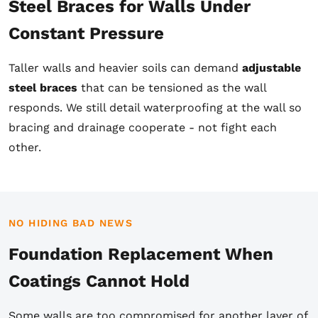
Steel Braces for Walls Under
Constant Pressure
Taller walls and heavier soils can demand
adjustable
steel braces
that can be tensioned as the wall
responds. We still detail waterproofing at the wall so
bracing and drainage cooperate - not fight each
other.
NO HIDING BAD NEWS
Foundation Replacement When
Coatings Cannot Hold
Some walls are too compromised for another layer of