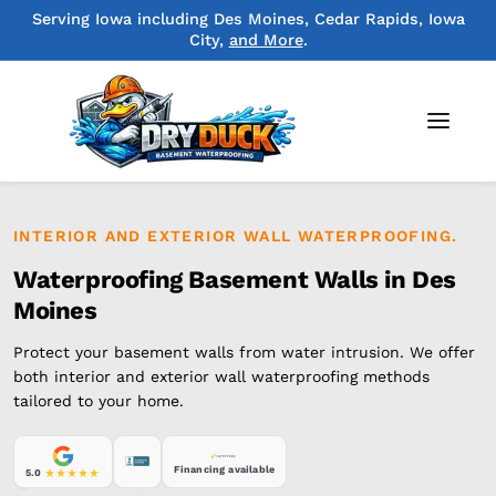
Serving Iowa including Des Moines, Cedar Rapids, Iowa
City,
and More
.
INTERIOR AND EXTERIOR WALL WATERPROOFING.
Waterproofing Basement Walls in Des
Moines
Protect your basement walls from water intrusion. We offer
both interior and exterior wall waterproofing methods
tailored to your home.
Financing available
5.0